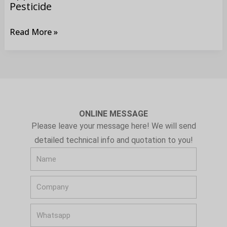
Pesticide
Read More »
ONLINE MESSAGE
Please leave your message here! We will send
detailed technical info and quotation to you!
N
a
C
m
o
e
W
m
h
p