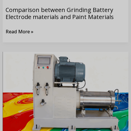
Materials
Comparison between Grinding Battery
Electrode materials and Paint Materials
Read More »
Application
of
Bead
Mill
in
Production
of
Paint