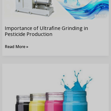
Production
Importance of Ultrafine Grinding in
Pesticide Production
Read More »
How
to
Produce
Printing
Inks?