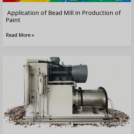
Application of Bead Mill in Production of
Paint
Read More »
Application
of
Bead
Mill
in
Production
of
Coating