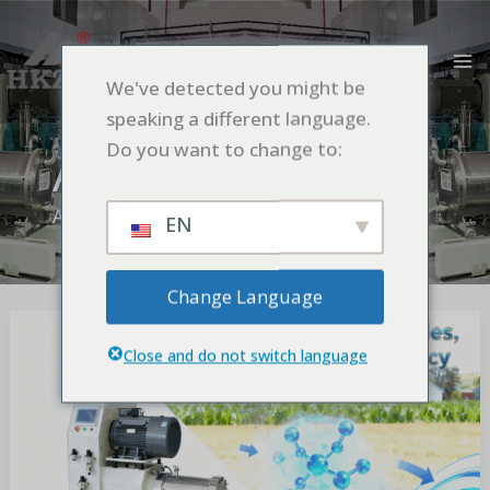
Aller
MA
au
M
contenu
We've detected you might be
speaking a different language.
Do you want to change to:
Application
Accueil
Application
EN
Change Language
Importance
of
Close and do not switch language
Ultrafine
Grinding
in
Pesticide