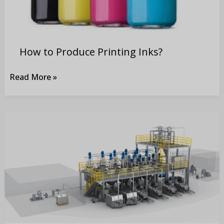
How to Produce Printing Inks?
Read More »
Comparison
between
Grinding
Battery
Electrode
materials
and
Paint