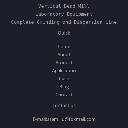
Vertical Bead Mill
Laboratory Equipment
Complete Grinding and Dispersion Line
Quick
home
About
Product
Application
Case
Blog
Contact
contact us
E-mail:
stem.liu@foxmail.com