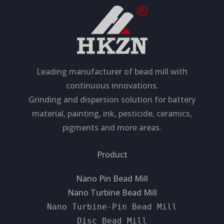
Leading manufacturer of bead mill with
continuous innovations.
Grinding and dispersion solution for battery
material, painting, ink, pesticide, ceramics,
pigments and more areas.
Product
Nano Pin Bead Mill
Nano Turbine Bead Mill
Nano Turbine-Pin Bead Mill
Disc Bead Mill