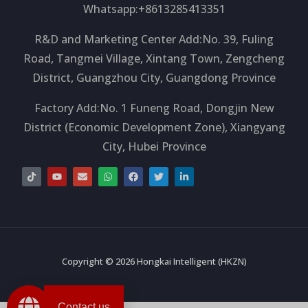
Whatsapp:+8613285413351
R&D and Marketing Center Add:No. 39, Fuling
Road, Tangmei Village, Xintang Town, Zengcheng
District, Guangzhou City, Guangdong Province
Factory Add:No. 1 Funeng Road, Dongjin New
District (Economic Development Zone), Xiangyang
City, Hubei Province
T
Y
E
W
F
T
L
i
o
n
h
a
w
i
k
u
v
a
c
i
n
t
t
e
t
e
t
k
o
u
l
s
b
t
e
k
b
o
a
o
e
d
e
p
p
o
r
i
e
p
k
n
-
i
Copyright © 2026 Hongkai Intelligent (HKZN)
n
Contact us