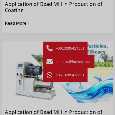
Application of Bead Mill in Production of
Coating
Read More »
Application
+8613285413351
of
Bead
stem.liu@foxmail.com
Mill
in
+8613285413351
Production
of
Pesticide
Application of Bead Mill in Production of