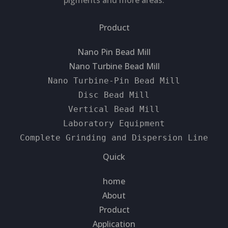
pigments and more areas.
Product
Nano Pin Bead Mill
Nano Turbine Bead Mill
Nano Turbine-Pin Bead Mill
Disc Bead Mill
Vertical Bead Mill
Laboratory Equipment
Complete Grinding and Dispersion Line
Quick
home
About
Product
Application