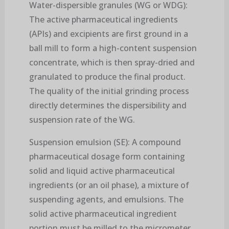
Water-dispersible granules (WG or WDG):
The active pharmaceutical ingredients
(APIs) and excipients are first ground in a
ball mill to form a high-content suspension
concentrate, which is then spray-dried and
granulated to produce the final product.
The quality of the initial grinding process
directly determines the dispersibility and
suspension rate of the WG.
Suspension emulsion (SE): A compound
pharmaceutical dosage form containing
solid and liquid active pharmaceutical
ingredients (or an oil phase), a mixture of
suspending agents, and emulsions. The
solid active pharmaceutical ingredient
portion must be milled to the micrometer