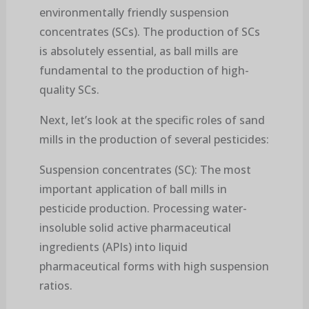
environmentally friendly suspension
concentrates (SCs). The production of SCs
is absolutely essential, as ball mills are
fundamental to the production of high-
quality SCs.
Next, let’s look at the specific roles of sand
mills in the production of several pesticides:
Suspension concentrates (SC): The most
important application of ball mills in
pesticide production. Processing water-
insoluble solid active pharmaceutical
ingredients (APIs) into liquid
pharmaceutical forms with high suspension
ratios.