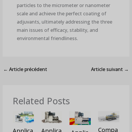
particles to the micrometer or nanometer
scale and achieve the perfect coating of
adjuvants, ultimately addressing the three
main issues of efficacy, stability, and
environmental friendliness.
←
Article précédent
Article suivant
→
Related Posts
Compa
Applica
Applica