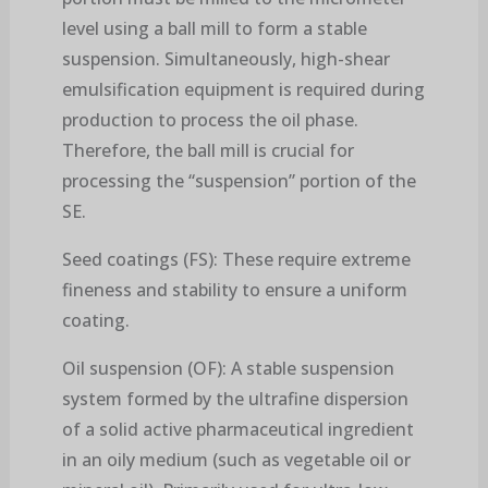
level using a ball mill to form a stable
suspension. Simultaneously, high-shear
emulsification equipment is required during
production to process the oil phase.
Therefore, the ball mill is crucial for
processing the “suspension” portion of the
SE.
Seed coatings (FS): These require extreme
fineness and stability to ensure a uniform
coating.
Oil suspension (OF): A stable suspension
system formed by the ultrafine dispersion
of a solid active pharmaceutical ingredient
in an oily medium (such as vegetable oil or