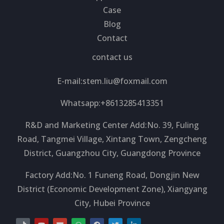
Case
Blog
Contact
contact us
E-mail:
stem.liu@foxmail.com
Whatsapp:+8613285413351
R&D and Marketing Center Add:No. 39, Fuling
Road, Tangmei Village, Xintang Town, Zengcheng
District, Guangzhou City, Guangdong Province
Factory Add:No. 1 Funeng Road, Dongjin New
District (Economic Development Zone), Xiangyang
City, Hubei Province
T
Y
E
W
F
T
L