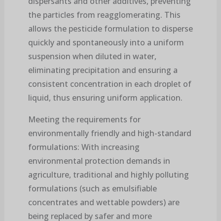
dispersants and other additives, preventing
the particles from reagglomerating. This
allows the pesticide formulation to disperse
quickly and spontaneously into a uniform
suspension when diluted in water,
eliminating precipitation and ensuring a
consistent concentration in each droplet of
liquid, thus ensuring uniform application.
Meeting the requirements for
environmentally friendly and high-standard
formulations: With increasing
environmental protection demands in
agriculture, traditional and highly polluting
formulations (such as emulsifiable
concentrates and wettable powders) are
being replaced by safer and more