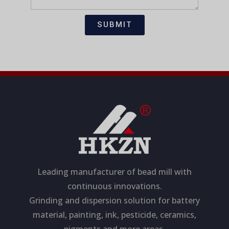
t
s
i
a
SUBMIT
o
g
n
e
Leading manufacturer of bead mill with
continuous innovations.
Grinding and dispersion solution for battery
material, painting, ink, pesticide, ceramics,