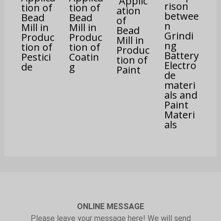
Applic
rison
tion of
tion of
ation
betwee
Bead
Bead
of
n
Mill in
Mill in
Bead
Grindi
Produc
Produc
Mill in
ng
tion of
tion of
Produc
Battery
Pestici
Coatin
tion of
Electro
de
g
Paint
de
materi
als and
Paint
Materi
als
ONLINE MESSAGE
Please leave your message here! We will send