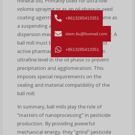
mineral oil). Primarily used for ultra-low
volume spraying or as an oil phase in seed
coating agents. The principle is the same as
+8613285413351
a suspending agent, except that the
dispersion medium is oil instead of water. A
stem.liu@foxmail.com
ball mill must be used to grind the solid
+8613285413351
active pharmaceutical ingredient to an
ultrafine level in the oil phase to prevent
precipitation and agglomeration. This
imposes special requirements on the
sealing and material compatibility of the
ball mill.
In summary, ball mills play the role of
“masters of nanoprocessing” in pesticide
production. By providing powerful
mechanical energy, they “grind” pesticide