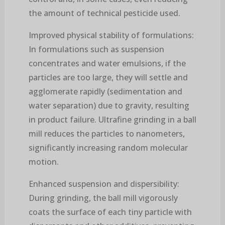
the amount of technical pesticide used.
Improved physical stability of formulations:
In formulations such as suspension
concentrates and water emulsions, if the
particles are too large, they will settle and
agglomerate rapidly (sedimentation and
water separation) due to gravity, resulting
in product failure. Ultrafine grinding in a ball
mill reduces the particles to nanometers,
significantly increasing random molecular
motion.
Enhanced suspension and dispersibility:
During grinding, the ball mill vigorously
coats the surface of each tiny particle with