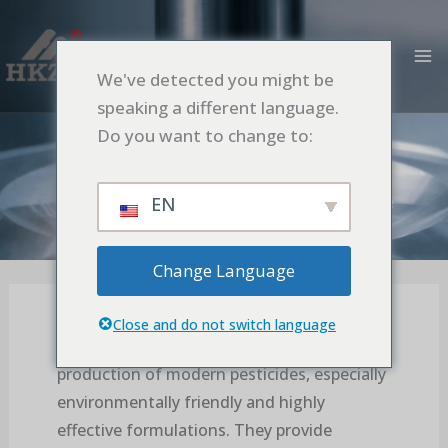
Aller
MA
au
M
contenu
We've detected you might be
Importance of Ultrafine Grinding in
speaking a different language.
Pesticide Production
Do you want to change to:
Accueil
Application
Importance of Ultrafine Grinding in Pesticide
EN
Production
Change Language
Close and do not switch language
Ball mills are essential equipment in the
production of modern pesticides, especially
environmentally friendly and highly
effective formulations. They provide