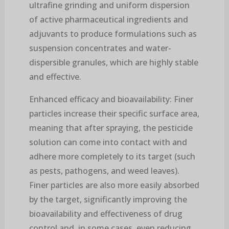
ultrafine grinding and uniform dispersion
of active pharmaceutical ingredients and
adjuvants to produce formulations such as
suspension concentrates and water-
dispersible granules, which are highly stable
and effective.
Enhanced efficacy and bioavailability: Finer
particles increase their specific surface area,
meaning that after spraying, the pesticide
solution can come into contact with and
adhere more completely to its target (such
as pests, pathogens, and weed leaves).
Finer particles are also more easily absorbed
by the target, significantly improving the
bioavailability and effectiveness of drug
control and, in some cases, even reducing