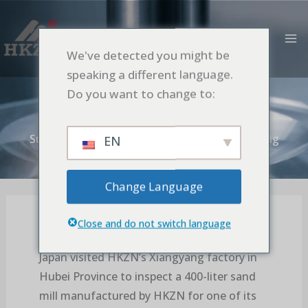
Aller
MA
au
M
contenu
We've detected you might be
Sumitomo’s Accpetance Tests at the
speaking a different language.
Xiangyang factory proceeded smoothly
Do you want to change to:
Accueil
Blog
Sumitomo’s Accpetance Tests at the Xiangyang
EN
factory proceeded smoothly
Change Language
Close and do not switch language
On October 29, 2025, a customer from
Japan visited HKZN’s Xiangyang factory in
Hubei Province to inspect a 400-liter sand
mill manufactured by HKZN for one of its