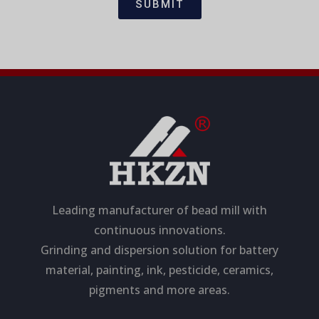
i
a
SUBMIT
o
g
n
e
Leading manufacturer of bead mill with
continuous innovations.
Grinding and dispersion solution for battery
material, painting, ink, pesticide, ceramics,
pigments and more areas.