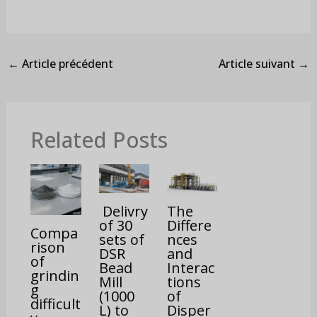
←
Article précédent
Article suivant
→
Related Posts
Delivry
The
of 30
Differe
Compa
sets of
nces
rison
DSR
and
of
Bead
Interac
grindin
Mill
tions
g
(1000
of
difficult
L) to
Disper