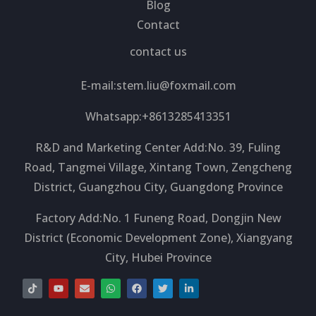
Blog
Contact
contact us
E-mail:
stem.liu@foxmail.com
Whatsapp:+8613285413351
R&D and Marketing Center Add:No. 39, Fuling
Road, Tangmei Village, Xintang Town, Zengcheng
District, Guangzhou City, Guangdong Province
Factory Add:No. 1 Funeng Road, Dongjin New
District (Economic Development Zone), Xiangyang
City, Hubei Province
T
Y
E
W
F
T
L
i
o
n
h
a
w
i
k
u
v
a
c
i
n
t
t
e
t
e
t
k