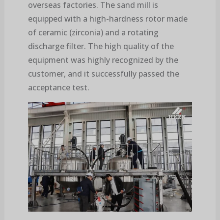
overseas factories. The sand mill is
equipped with a high-hardness rotor made
of ceramic (zirconia) and a rotating
discharge filter. The high quality of the
equipment was highly recognized by the
customer, and it successfully passed the
acceptance test.