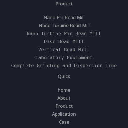
Product
Nano Pin Bead Mill
Nano Turbine Bead Mill
Nano Turbine-Pin Bead Mill
Disc Bead Mill
Vertical Bead Mill
Laboratory Equipment
Complete Grinding and Dispersion Line
Quick
home
About
Product
Application
Case