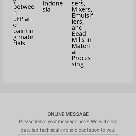
y
Indone
sers,
betwee
sia
Mixers,
n
Emulsif
LFP an
iers,
d
and
paintin
Bead
g mate
Mills in
rials
Materi
al
Proces
sing
ONLINE MESSAGE
Please leave your message here! We will send
detailed technical info and quotation to you!