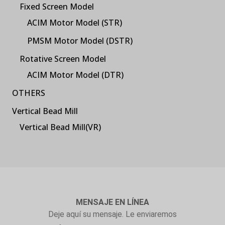
Fixed Screen Model
ACIM Motor Model (STR)
PMSM Motor Model (DSTR)
Rotative Screen Model
ACIM Motor Model (DTR)
OTHERS
Vertical Bead Mill
Vertical Bead Mill(VR)
MENSAJE EN LÍNEA
Deje aquí su mensaje. Le enviaremos