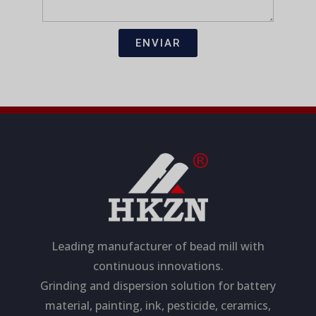
T
n
e
U
s
c
D
a
t
ENVIAR
j
r
e
ó
n
i
c
o
Leading manufacturer of bead mill with
continuous innovations.
Grinding and dispersion solution for battery
material, painting, ink, pesticide, ceramics,