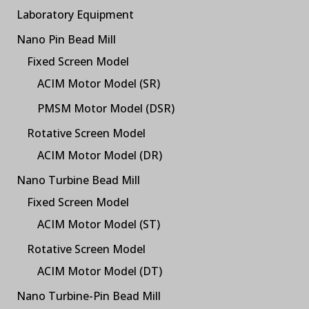
Laboratory Equipment
Nano Pin Bead Mill
Fixed Screen Model
ACIM Motor Model (SR)
PMSM Motor Model (DSR)
Rotative Screen Model
ACIM Motor Model (DR)
Nano Turbine Bead Mill
Fixed Screen Model
ACIM Motor Model (ST)
Rotative Screen Model
ACIM Motor Model (DT)
Nano Turbine-Pin Bead Mill