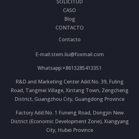
SOLICITUD
CASO
Blog
CONTACTO
Contacto
E-mail:
stem.liu@foxmail.com
Whatsapp:+8613285413351
R&D and Marketing Center Add:No. 39, Fuling
Road, Tangmei Village, Xintang Town, Zengcheng
District, Guangzhou City, Guangdong Province
Factory Add:No. 1 Funeng Road, Dongjin New
District (Economic Development Zone), Xiangyang
City, Hubei Province