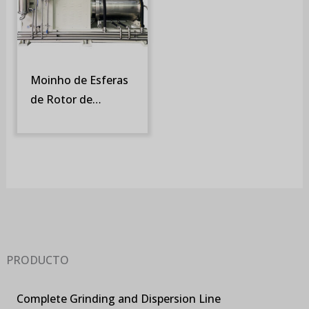
Moinho de Esferas
de Rotor de
Turbina e Tela
Rotativa (SM-DT)
PRODUCTO
Complete Grinding and Dispersion Line