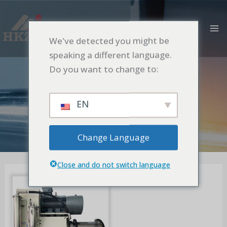
Ir
M
al
PR
contenido
We've detected you might be
Rotative Screen
speaking a different language.
Model
Do you want to change to:
Inicio
Nano Turbine Bead Mill
Rotative Screen Model
EN
Change Language
Close and do not switch language