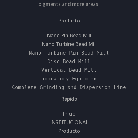
pigments and more areas.
Producto
Nano Pin Bead Mill
Nano Turbine Bead Mill
Nano Turbine-Pin Bead Mill
Disc Bead Mill
Vertical Bead Mill
Laboratory Equipment
Complete Grinding and Dispersion Line
Rápido
Inicio
INSTITUCIONAL
Producto