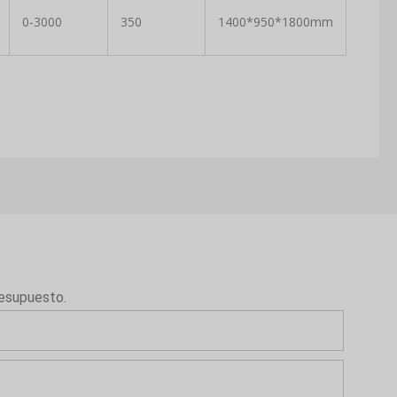
0-3000
350
1400*950*1800mm
resupuesto.