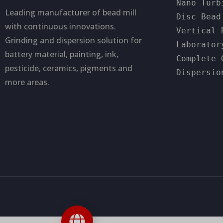
Nano Turb
Leading manufacturer of bead mill
Disc Bead
with continuous innovations.
Vertical 
Grinding and dispersion solution for
Laborator
battery material, painting, ink,
Complete 
pesticide, ceramics, pigments and
Dispersio
more areas.
Contact us