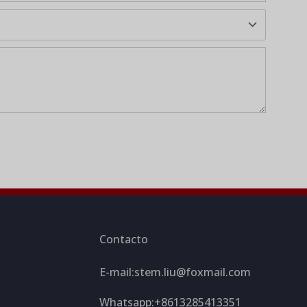
Contacto
E-mail:
stem.liu@foxmail.com
Whatsapp:+8613285413351