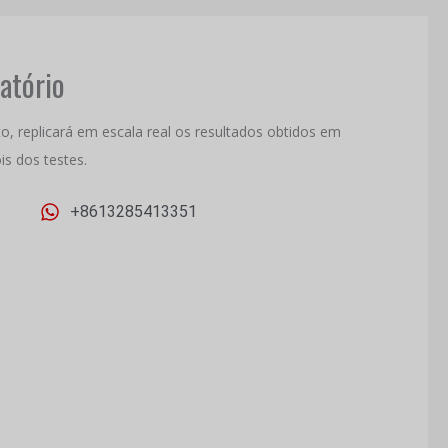
atório
, replicará em escala real os resultados obtidos em
is dos testes.
+8613285413351