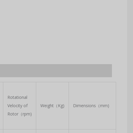
Rotational
Velocity of
Weight（Kg)
Dimensions（mm)
Rotor（rpm)