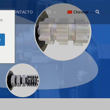
Buscar
G
CONTACTO
ES
Chinese
e.
e
io
ório