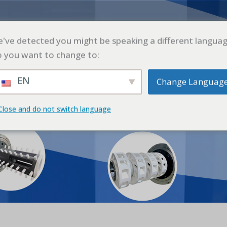
L
PRODUCTO
SOLICITUD
CASO
BLO
've detected you might be speaking a different languag
 you want to change to:
EN
Change Languag
oinho de Esferas de Laboratór
Close and do not switch language
cio
Producto
Productos
Moinho de Esferas de Laborat