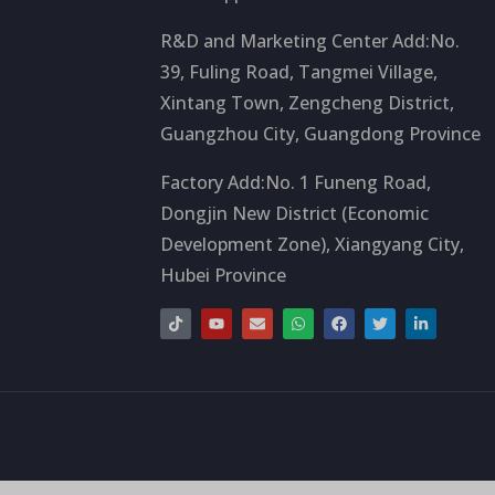
R&D and Marketing Center Add:No.
39, Fuling Road, Tangmei Village,
Xintang Town, Zengcheng District,
Guangzhou City, Guangdong Province
Factory Add:No. 1 Funeng Road,
Dongjin New District (Economic
Development Zone), Xiangyang City,
Hubei Province
T
Y
S
W
F
T
L
i
o
o
h
a
w
i
k
u
b
a
c
i
n
t
t
r
t
e
t
k
o
u
e
s
b
t
e
k
b
a
o
e
d
e
p
o
r
i
p
k
n
-
i
n