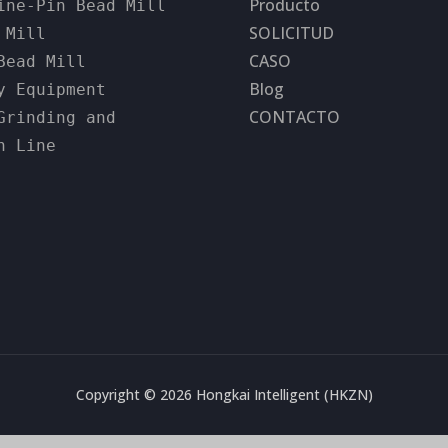
Producto
ine-Pin Bead Mill
SOLICITUD
 Mill
CASO
Bead Mill
Blog
y Equipment
CONTACTO
Grinding and
n Line
Copyright © 2026 Hongkai Intelligent (HKZN)