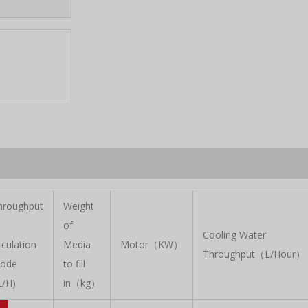
hroughput
Weight
of
Cooling Water
rculation
Media
Motor（KW）
Throughput（L/Hour）
ode
to fill
L/H)
in（kg）