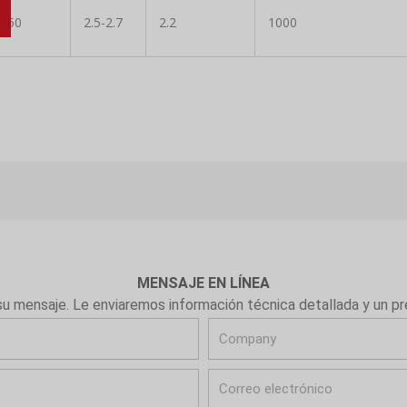
0-50
2.5-2.7
2.2
1000
MENSAJE EN LÍNEA
su mensaje. Le enviaremos información técnica detallada y un p
C
o
C
m
o
p