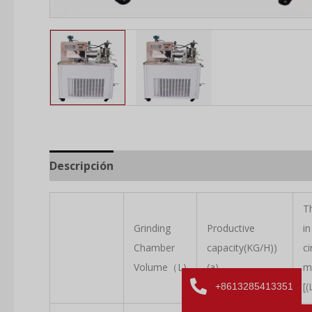
Descripción
T
Grinding
Productive
in
Chamber
capacity(KG/H))
ci
Volume（L)
(a)
m
[(
+8613285413351