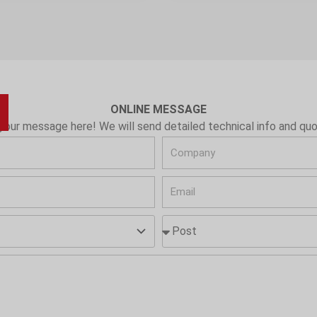
ONLINE MESSAGE
your message here! We will send detailed technical info and quo
C
o
E
m
m
p
P
a
a
o
i
n
s
l
y
t