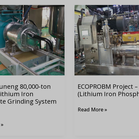
ECOPROBM
Project
–
LFP
(Lithium
Iron
Phosphate)
uneng 80,000-ton
ECOPROBM Project –
ithium Iron
(Lithium Iron Phosp
te Grinding System
Read More »
 »