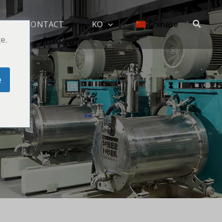
搜
G
CONTACT
KO
Chinese
索
e.
e