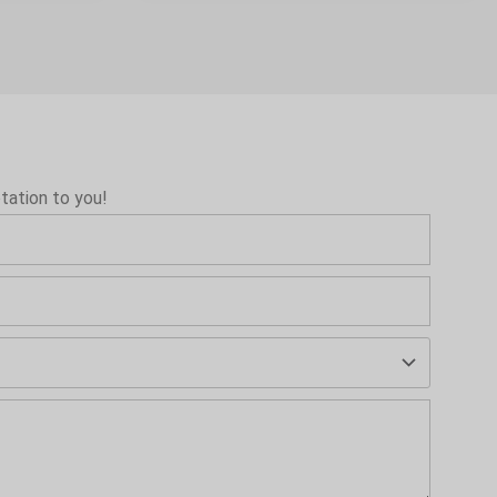
tation to you!