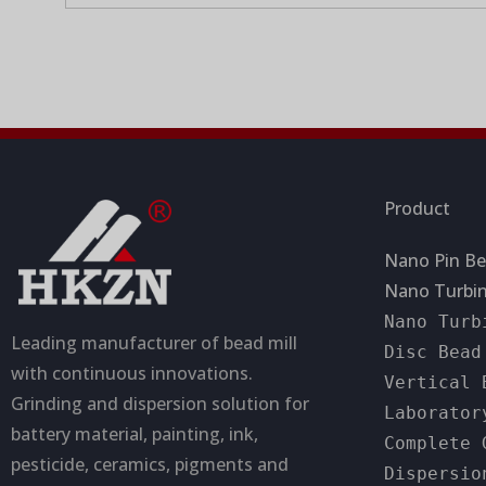
c
s
p
a
a
t
g
i
e
o
n
Product
Nano Pin Be
Nano Turbin
Nano Turb
Leading manufacturer of bead mill
Disc Bead
with continuous innovations.
Vertical 
Grinding and dispersion solution for
Laborator
battery material, painting, ink,
Complete 
pesticide, ceramics, pigments and
Dispersio