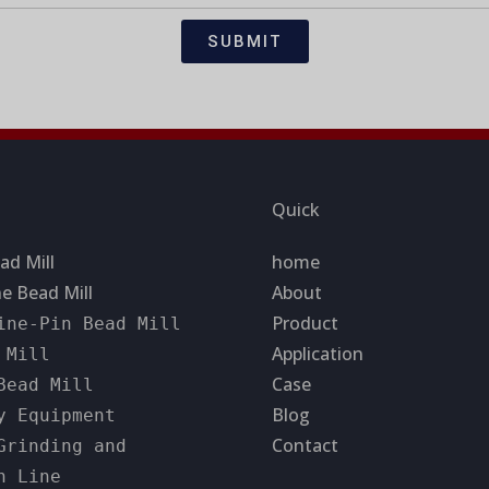
SUBMIT
Quick
ad Mill
home
e Bead Mill
About
Product
ine-Pin Bead Mill
Application
 Mill
Case
Bead Mill
Blog
y Equipment
Contact
Grinding and
n Line