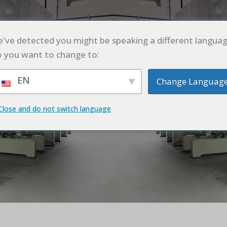
UT
PRODUCT
APPLICATION
CASE
BLO
've detected you might be speaking a different languag
 you want to change to:
EN
Change Languag
Close and do not switch language