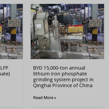
BYD
15,000-
ton
annual
lithium
iron
phosphate
grinding
system
 LFP
BYD 15,000-ton annual
project
hate)
lithium iron phosphate
in
grinding system project in
Qinghai
Qinghai Province of China
Province
of
Read More »
China