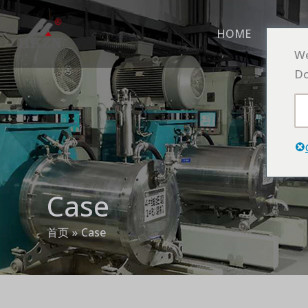
跳
至
HOME
ABO
内
We
容
Do
Case
首页
Case