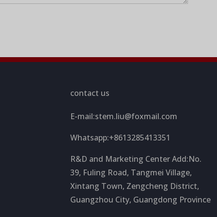
contact us
E-mail:
stem.liu@foxmail.com
Whatsapp:+8613285413351
R&D and Marketing Center Add:No.
39, Fuling Road, Tangmei Village,
Xintang Town, Zengcheng District,
Guangzhou City, Guangdong Province