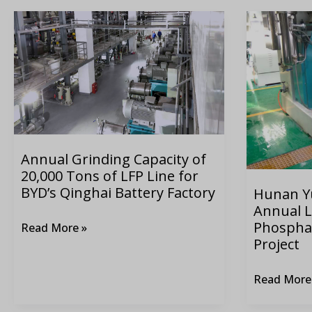
Annual
Hunan
Grinding
Yuneng
Capacity
80,000-
of
ton
20,000
Annual
Tons
Lithium
of
Iron
LFP
Phosphate
Annual Grinding Capacity of
20,000 Tons of LFP Line for
Line
Grinding
BYD’s Qinghai Battery Factory
Hunan Y
for
System
Annual L
BYD’s
Project
Phospha
Read More »
Qinghai
Project
Battery
Factory
Read More