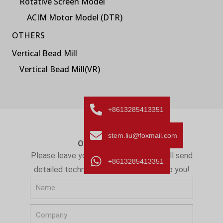
Rotative Screen Model
ACIM Motor Model (DTR)
OTHERS
Vertical Bead Mill
Vertical Bead Mill(VR)
+8613285413351
stem.liu@foxmail.com
ONLINE MESSAGE
Please leave your message here! We will send
+8613285413351
detailed technical info and quotation to you!
N
a
C
m