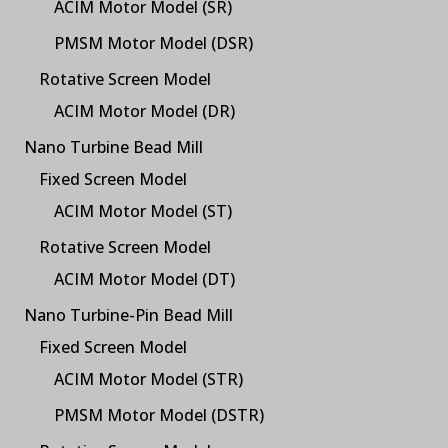
ACIM Motor Model (SR)
PMSM Motor Model (DSR)
Rotative Screen Model
ACIM Motor Model (DR)
Nano Turbine Bead Mill
Fixed Screen Model
ACIM Motor Model (ST)
Rotative Screen Model
ACIM Motor Model (DT)
Nano Turbine-Pin Bead Mill
Fixed Screen Model
ACIM Motor Model (STR)
PMSM Motor Model (DSTR)