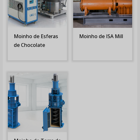
Moinho de Esferas
Moinho de ISA Mill
de Chocolate