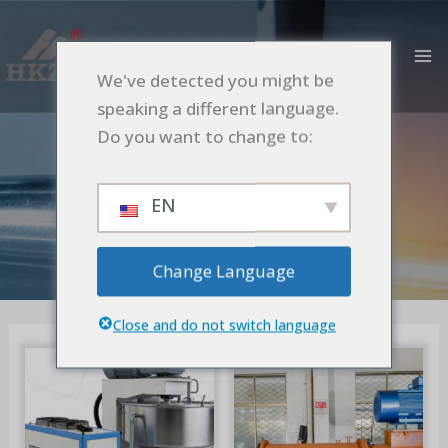
跳
MA
至
M
内
We've detected you might be
容
speaking a different language.
OTHERS
Do you want to change to:
首页
OTHERS
EN
Change Language
Close and do not switch language