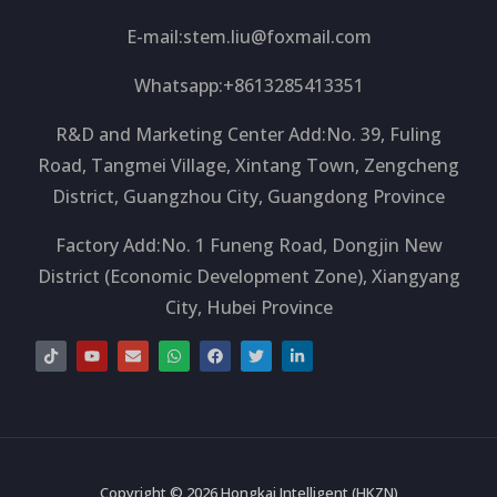
E-mail:
stem.liu@foxmail.com
Whatsapp:+8613285413351
R&D and Marketing Center Add:No. 39, Fuling
Road, Tangmei Village, Xintang Town, Zengcheng
District, Guangzhou City, Guangdong Province
Factory Add:No. 1 Funeng Road, Dongjin New
District (Economic Development Zone), Xiangyang
City, Hubei Province
T
Y
E
W
F
T
L
i
o
n
h
a
w
i
k
u
v
a
c
i
n
t
t
e
t
e
t
k
o
u
l
s
b
t
e
k
b
o
a
o
e
d
e
p
p
o
r
i
e
p
k
n
-
i
Copyright © 2026 Hongkai Intelligent (HKZN)