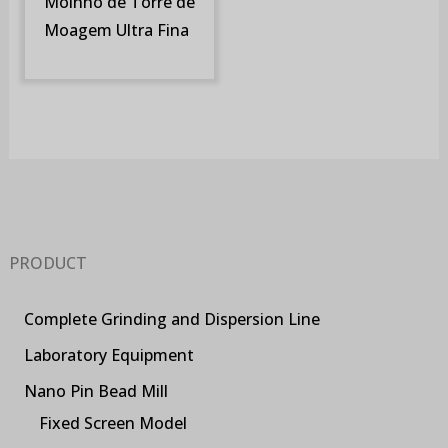
Moinho de Torre de
Moagem Ultra Fina
PRODUCT
Complete Grinding and Dispersion Line
Laboratory Equipment
Nano Pin Bead Mill
Fixed Screen Model