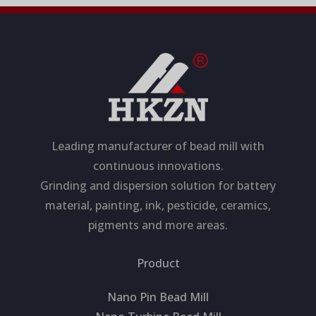
Leading manufacturer of bead mill with
continuous innovations.
Grinding and dispersion solution for battery
material, painting, ink, pesticide, ceramics,
pigments and more areas.
Product
Nano Pin Bead Mill