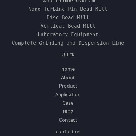
Nano Turbine Bead Mill
Nano Turbine-Pin Bead Mill
Disc Bead Mill
Vertical Bead Mill
Laboratory Equipment
Complete Grinding and Dispersion Line
Quick
home
About
Product
Application
Case
Blog
Contact
contact us