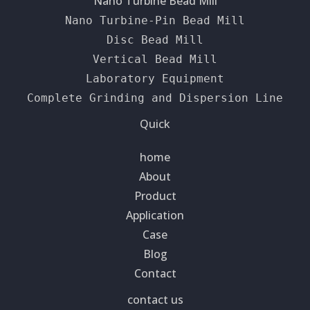
Nano Turbine Bead Mill
Nano Turbine-Pin Bead Mill
Disc Bead Mill
Vertical Bead Mill
Laboratory Equipment
Complete Grinding and Dispersion Line
Quick
home
About
Product
Application
Case
Blog
Contact
contact us