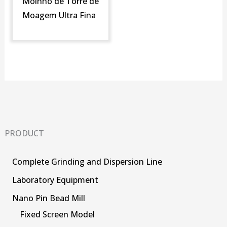
Moinho de Torre de
Moagem Ultra Fina
PRODUCT
Complete Grinding and Dispersion Line
Laboratory Equipment
Nano Pin Bead Mill
Fixed Screen Model