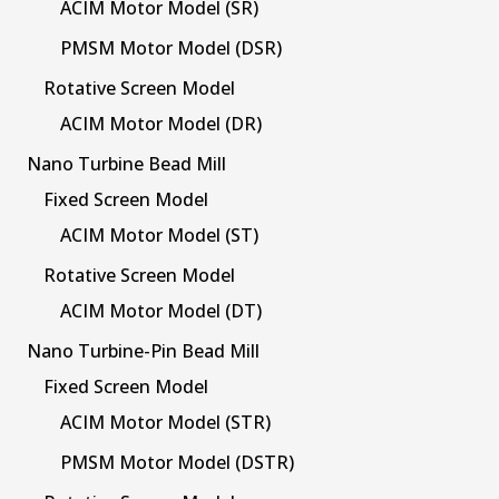
ACIM Motor Model (SR)
PMSM Motor Model (DSR)
Rotative Screen Model
ACIM Motor Model (DR)
Nano Turbine Bead Mill
Fixed Screen Model
ACIM Motor Model (ST)
Rotative Screen Model
ACIM Motor Model (DT)
Nano Turbine-Pin Bead Mill
Fixed Screen Model
ACIM Motor Model (STR)
PMSM Motor Model (DSTR)