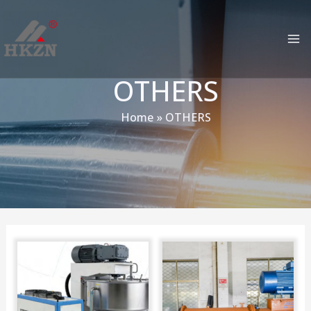
跳
MA
至
M
内
容
OTHERS
Home
OTHERS