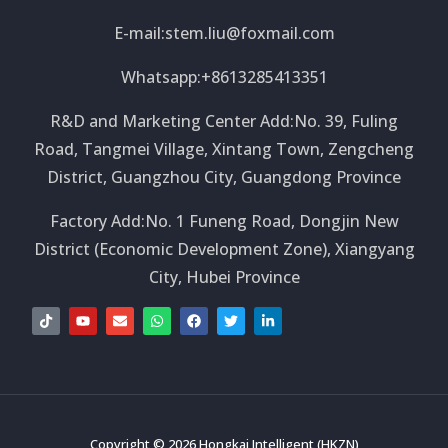
E-mail:
stem.liu@foxmail.com
Whatsapp:+8613285413351
R&D and Marketing Center Add:No. 39, Fuling
Road, Tangmei Village, Xintang Town, Zengcheng
District, Guangzhou City, Guangdong Province
Factory Add:No. 1 Funeng Road, Dongjin New
District (Economic Development Zone), Xiangyang
City, Hubei Province
T
Y
E
W
F
T
L
i
o
n
h
a
w
i
k
u
v
a
c
i
n
t
t
e
t
e
t
k
o
u
l
s
b
t
e
k
b
o
a
o
e
d
e
p
p
o
r
i
e
p
k
n
-
i
Copyright © 2026 Hongkai Intelligent (HKZN)