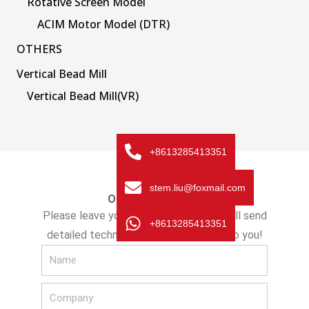
Rotative Screen Model
ACIM Motor Model (DTR)
OTHERS
Vertical Bead Mill
Vertical Bead Mill(VR)
+8613285413351
stem.liu@foxmail.com
ONLINE MESSAGE
Please leave your message here! We will send
+8613285413351
detailed technical info and quotation to you!
N
a
C
m