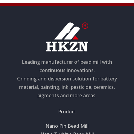
Leading manufacturer of bead mill with
continuous innovations.
Grinding and dispersion solution for battery
material, painting, ink, pesticide, ceramics,
pigments and more areas.
Product
Nano Pin Bead Mill