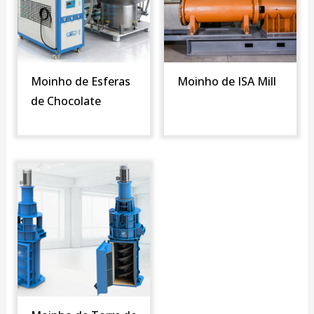
Moinho de Esferas
Moinho de ISA Mill
de Chocolate