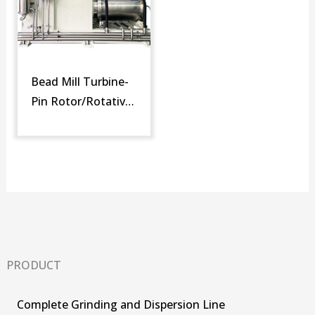
Bead Mill Turbine-
Pin Rotor/Rotative
Screen (SM-DTR)
PRODUCT
Complete Grinding and Dispersion Line