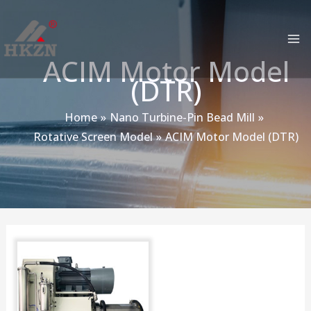
跳
MA
至
M
内
ACIM Motor Model
容
(DTR)
Home
Nano Turbine-Pin Bead Mill
Rotative Screen Model
ACIM Motor Model (DTR)