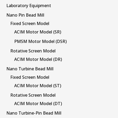
Laboratory Equipment
Nano Pin Bead Mill
Fixed Screen Model
ACIM Motor Model (SR)
PMSM Motor Model (DSR)
Rotative Screen Model
ACIM Motor Model (DR)
Nano Turbine Bead Mill
Fixed Screen Model
ACIM Motor Model (ST)
Rotative Screen Model
ACIM Motor Model (DT)
Nano Turbine-Pin Bead Mill