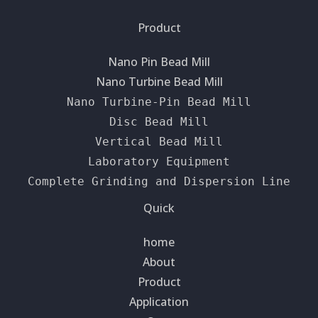
Product
Nano Pin Bead Mill
Nano Turbine Bead Mill
Nano Turbine-Pin Bead Mill
Disc Bead Mill
Vertical Bead Mill
Laboratory Equipment
Complete Grinding and Dispersion Line
Quick
home
About
Product
Application