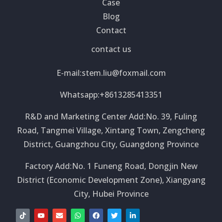
Case
Blog
Contact
contact us
E-mail:
stem.liu@foxmail.com
Whatsapp:+8613285413351
R&D and Marketing Center Add:No. 39, Fuling
Road, Tangmei Village, Xintang Town, Zengcheng
District, Guangzhou City, Guangdong Province
Factory Add:No. 1 Funeng Road, Dongjin New
District (Economic Development Zone), Xiangyang
City, Hubei Province
T
Y
E
W
F
T
L
i
o
n
h
a
w
i