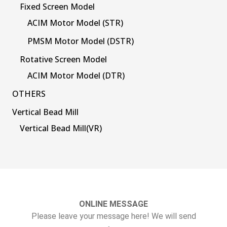
Fixed Screen Model
ACIM Motor Model (STR)
PMSM Motor Model (DSTR)
Rotative Screen Model
ACIM Motor Model (DTR)
OTHERS
Vertical Bead Mill
Vertical Bead Mill(VR)
ONLINE MESSAGE
Please leave your message here! We will send