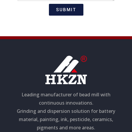
t
s
i
a
SUBMIT
o
g
n
e
Leading manufacturer of bead mill with
continuous innovations.
Grinding and dispersion solution for battery
material, painting, ink, pesticide, ceramics,
pigments and more areas.