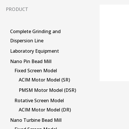
PRODUCT
Complete Grinding and
Dispersion Line
Laboratory Equipment
Nano Pin Bead Mill
Fixed Screen Model
ACIM Motor Model (SR)
PMSM Motor Model (DSR)
Rotative Screen Model
ACIM Motor Model (DR)
Nano Turbine Bead Mill