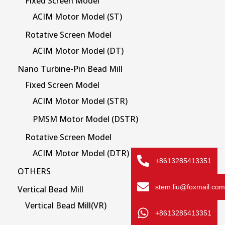
Fixed Screen Model
ACIM Motor Model (ST)
Rotative Screen Model
ACIM Motor Model (DT)
Nano Turbine-Pin Bead Mill
Fixed Screen Model
ACIM Motor Model (STR)
PMSM Motor Model (DSTR)
Rotative Screen Model
ACIM Motor Model (DTR)
+8613285413351
OTHERS
stem.liu@foxmail.com
Vertical Bead Mill
Vertical Bead Mill(VR)
+8613285413351