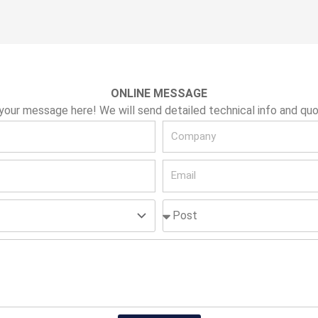
ONLINE MESSAGE
your message here! We will send detailed technical info and quo
C
o
E
m
m
p
P
a
a
o
i
n
s
l
y
t