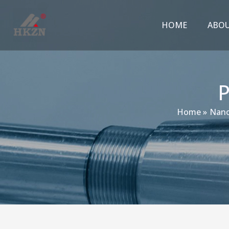
跳
至
HOME
ABO
内
容
Home
Nano