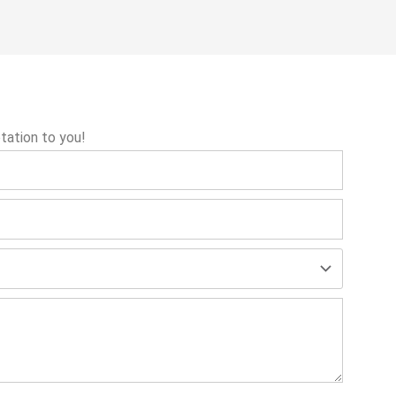
tation to you!