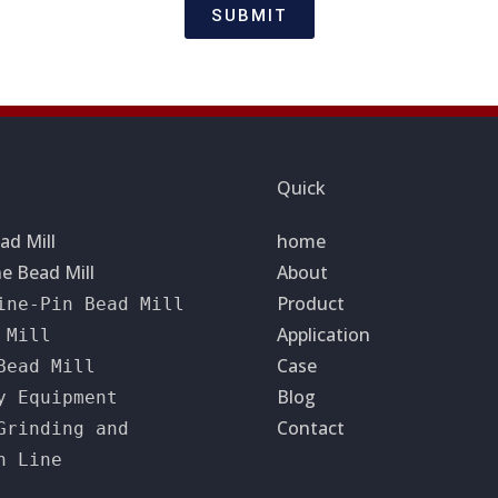
SUBMIT
Quick
ad Mill
home
e Bead Mill
About
Product
ine-Pin Bead Mill
Application
 Mill
Case
Bead Mill
Blog
y Equipment
Contact
Grinding and
n Line