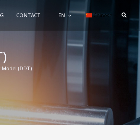
搜
OG
CONTACT
EN
Chinese
索
)
 Model (DDT)