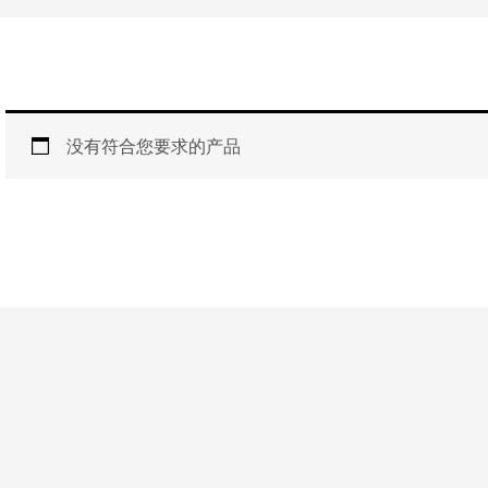
没有符合您要求的产品