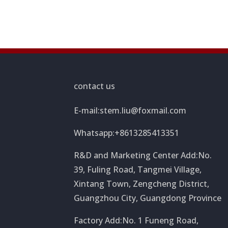
contact us
E-mail:
stem.liu@foxmail.com
Whatsapp:+8613285413351
R&D and Marketing Center Add:No.
39, Fuling Road, Tangmei Village,
Xintang Town, Zengcheng District,
Guangzhou City, Guangdong Province
Factory Add:No. 1 Funeng Road,