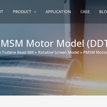
UT
PRODUCT
APPLICATION
CASE
BL
PMSM Motor Model (DDT
 Turbine Bead Mill
Rotative Screen Model
PMSM Motor