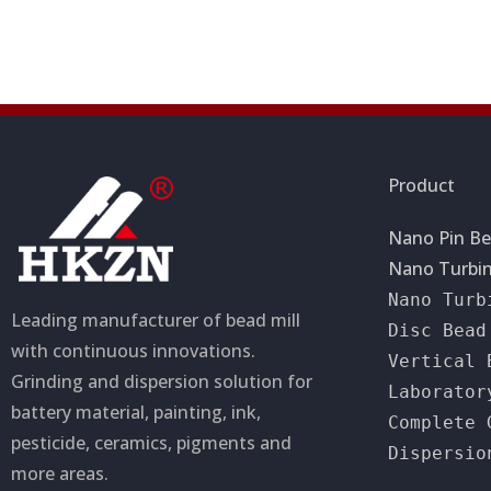
a
a
t
g
i
e
o
n
Product
Nano Pin Be
Nano Turbin
Nano Turb
Leading manufacturer of bead mill
Disc Bead
with continuous innovations.
Vertical 
Grinding and dispersion solution for
Laborator
battery material, painting, ink,
Complete 
pesticide, ceramics, pigments and
Dispersio
more areas.