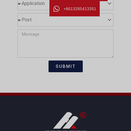
A
a
s
y
p
i
a
+8613285413351
p
P
l
p
l
o
p
i
s
M
c
t
e
a
s
t
s
i
a
SUBMIT
o
g
n
e