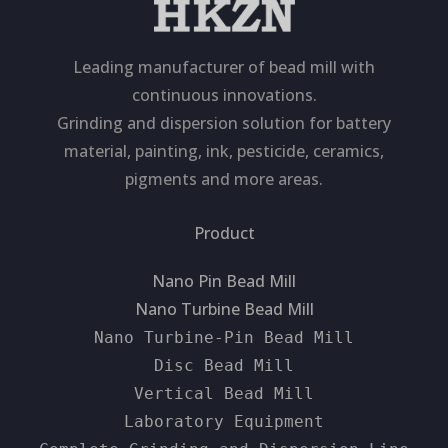
Leading manufacturer of bead mill with
continuous innovations.
Grinding and dispersion solution for battery
material, painting, ink, pesticide, ceramics,
pigments and more areas.
Product
Nano Pin Bead Mill
Nano Turbine Bead Mill
Nano Turbine-Pin Bead Mill
Disc Bead Mill
Vertical Bead Mill
Laboratory Equipment