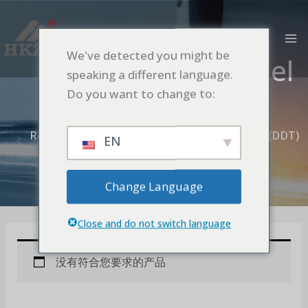
跳
MA
至
M
内
We've detected you might be
PMSM Motor Model
容
speaking a different language.
(DDT)
Do you want to change to:
首页
Nano Turbine Bead Mill
Rotative Screen Model
PMSM Motor Model (DDT)
EN
Change Language
Close and do not switch language
没有符合您要求的产品