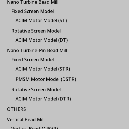
Nano Turbine Bead Mill
Fixed Screen Model
ACIM Motor Model (ST)
Rotative Screen Model
ACIM Motor Model (DT)
Nano Turbine-Pin Bead Mill
Fixed Screen Model
ACIM Motor Model (STR)
PMSM Motor Model (DSTR)
Rotative Screen Model
ACIM Motor Model (DTR)
OTHERS
Vertical Bead Mill
Vertical Bead Mill(VR)