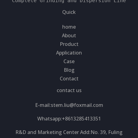
Complete Grinding and Dispersion Line
Quick
home
About
Product
Application
Case
Blog
Contact
contact us
E-mail:
stem.liu@foxmail.com
Whatsapp:+8613285413351
R&D and Marketing Center Add:No. 39, Fuling