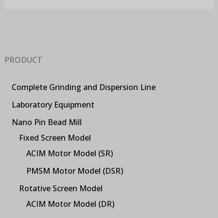
PRODUCT
Complete Grinding and Dispersion Line
Laboratory Equipment
Nano Pin Bead Mill
Fixed Screen Model
ACIM Motor Model (SR)
PMSM Motor Model (DSR)
Rotative Screen Model
ACIM Motor Model (DR)