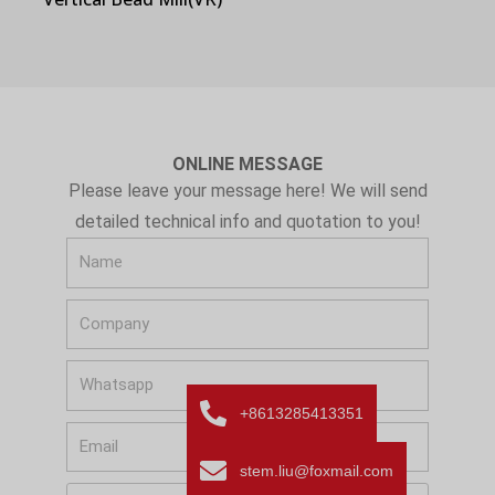
ONLINE MESSAGE
Please leave your message here! We will send
detailed technical info and quotation to you!
N
a
C
m
o
e
W
m
h
p
+8613285413351
E
a
a
m
t
n
stem.liu@foxmail.com