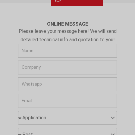
ONLINE MESSAGE
Please leave your message here! We will send
detailed technical info and quotation to you!
N
a
C
m
o
e
W
m
h
p
E
a
a
m
t
n
A
a
s
y
p
i
a
p
P
l
p