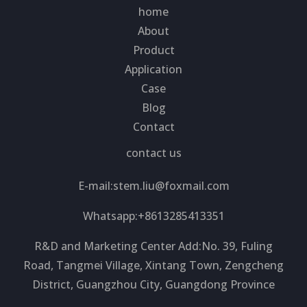
home
About
Product
Application
Case
Blog
Contact
contact us
E-mail:
stem.liu@foxmail.com
Whatsapp:+8613285413351
R&D and Marketing Center Add:No. 39, Fuling
Road, Tangmei Village, Xintang Town, Zengcheng
District, Guangzhou City, Guangdong Province