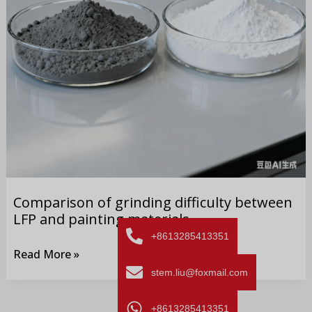
painting materials
Comparison of grinding difficulty between
LFP and painting materials
+8613285413351
Read More »
stem.liu@foxmail.com
+8613285413351