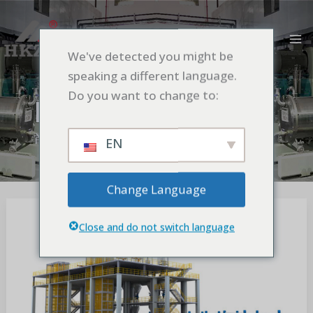
跳
MA
至
M
内
We've detected you might be
容
speaking a different language.
Do you want to change to:
Blog
首页
Blog
EN
Change Language
The
Differences
Close and do not switch language
and
Interactions
of
Dispersers,