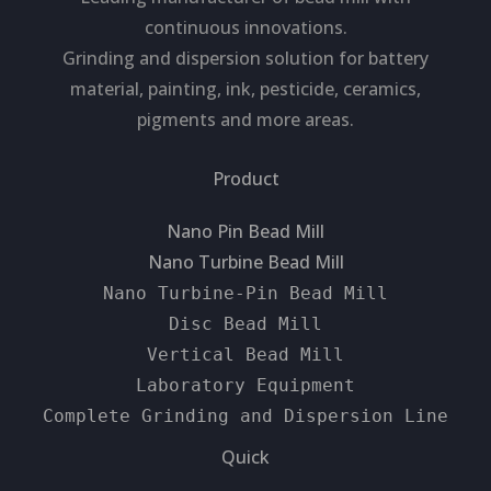
continuous innovations.
Grinding and dispersion solution for battery
material, painting, ink, pesticide, ceramics,
pigments and more areas.
Product
Nano Pin Bead Mill
Nano Turbine Bead Mill
Nano Turbine-Pin Bead Mill
Disc Bead Mill
Vertical Bead Mill
Laboratory Equipment
Complete Grinding and Dispersion Line
Quick