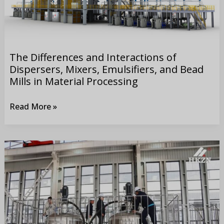
Mixers,
Emulsifiers,
and
Bead
The Differences and Interactions of
Mills
Dispersers, Mixers, Emulsifiers, and Bead
in
Mills in Material Processing
Material
Read More »
Processing
Sumitomo’s
Accpetance
Tests
at
the
Xiangyang