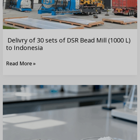
DSR
Bead
Mill
(1000
L)
Delivry of 30 sets of DSR Bead Mill (1000 L)
to
to Indonesia
Indonesia
Read More »
Comparison
of
grinding
difficulty
between
LFP and