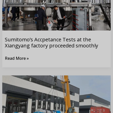
factory
proceeded
smoothly
Sumitomo’s Accpetance Tests at the
Xiangyang factory proceeded smoothly
Read More »
Delivry
of
30
sets
of