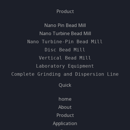
Product
Nano Pin Bead Mill
Nano Turbine Bead Mill
Nano Turbine-Pin Bead Mill
Disc Bead Mill
Vertical Bead Mill
Laboratory Equipment
Complete Grinding and Dispersion Line
Quick
home
About
Product
Application