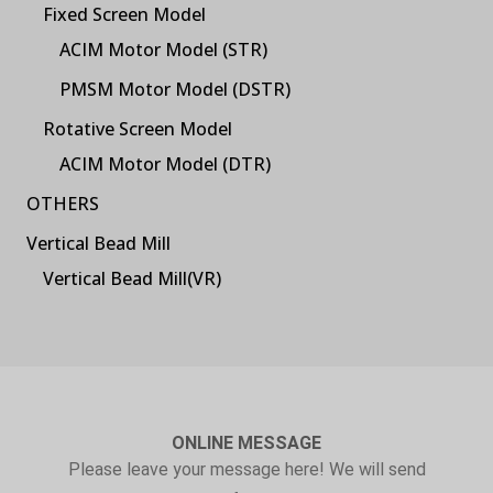
Fixed Screen Model
ACIM Motor Model (STR)
PMSM Motor Model (DSTR)
Rotative Screen Model
ACIM Motor Model (DTR)
OTHERS
Vertical Bead Mill
Vertical Bead Mill(VR)
ONLINE MESSAGE
Please leave your message here! We will send