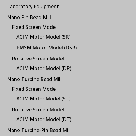
Laboratory Equipment
Nano Pin Bead Mill
Fixed Screen Model
ACIM Motor Model (SR)
PMSM Motor Model (DSR)
Rotative Screen Model
ACIM Motor Model (DR)
Nano Turbine Bead Mill
Fixed Screen Model
ACIM Motor Model (ST)
Rotative Screen Model
ACIM Motor Model (DT)
Nano Turbine-Pin Bead Mill