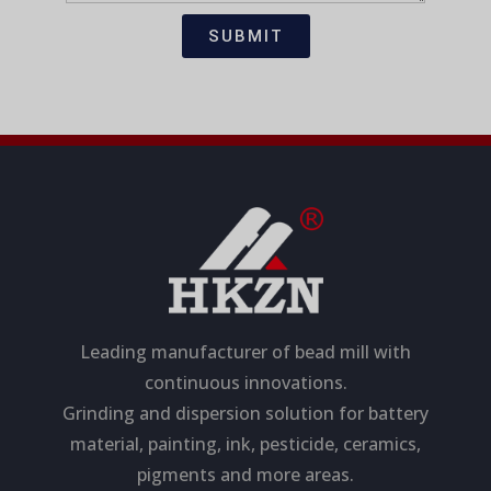
t
s
i
a
SUBMIT
o
g
n
e
Leading manufacturer of bead mill with
continuous innovations.
Grinding and dispersion solution for battery
material, painting, ink, pesticide, ceramics,
pigments and more areas.