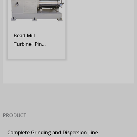
Bead Mill
Turbine+Pin
Rotor/Fixed Screen
(SM-STR)
PRODUCT
Complete Grinding and Dispersion Line