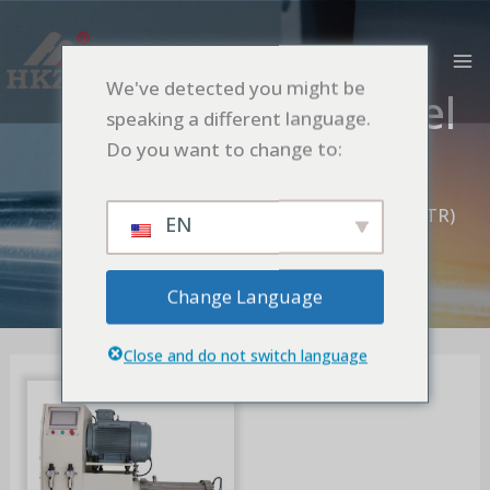
跳
MA
至
M
内
We've detected you might be
ACIM Motor Model
容
speaking a different language.
(STR)
Do you want to change to:
首页
Nano Turbine-Pin Bead Mill
Fixed Screen Model
ACIM Motor Model (STR)
EN
Change Language
Close and do not switch language