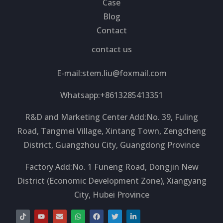
Case
Blog
Contact
contact us
E-mail:
stem.liu@foxmail.com
Whatsapp:+8613285413351
R&D and Marketing Center Add:No. 39, Fuling
Road, Tangmei Village, Xintang Town, Zengcheng
District, Guangzhou City, Guangdong Province
Factory Add:No. 1 Funeng Road, Dongjin New
District (Economic Development Zone), Xiangyang
City, Hubei Province
T
Y
E
W
F
T
L
i
o
n
h
a
w
i