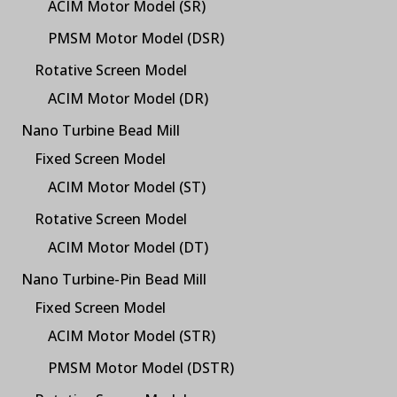
ACIM Motor Model (SR)
PMSM Motor Model (DSR)
Rotative Screen Model
ACIM Motor Model (DR)
Nano Turbine Bead Mill
Fixed Screen Model
ACIM Motor Model (ST)
Rotative Screen Model
ACIM Motor Model (DT)
Nano Turbine-Pin Bead Mill
Fixed Screen Model
ACIM Motor Model (STR)
PMSM Motor Model (DSTR)