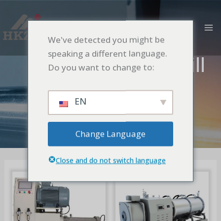
跳
MA
至
M
内
We've detected you might be
容
speaking a different language.
Nano Pin Bead Mill
Do you want to change to:
首页
Nano Pin Bead Mill
EN
Change Language
Close and do not switch language