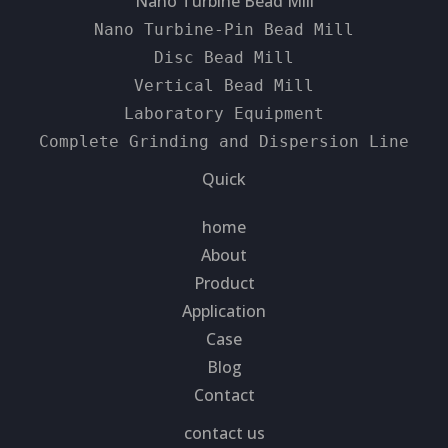
Nano Turbine Bead Mill
Nano Turbine-Pin Bead Mill
Disc Bead Mill
Vertical Bead Mill
Laboratory Equipment
Complete Grinding and Dispersion Line
Quick
home
About
Product
Application
Case
Blog
Contact
contact us