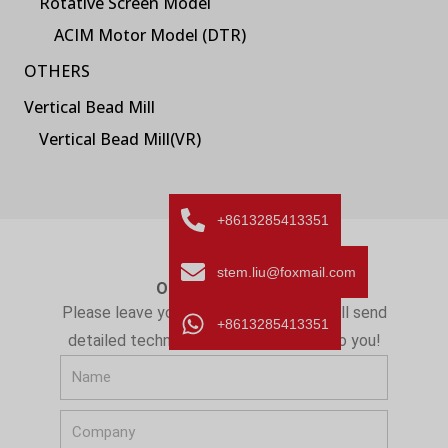
Rotative Screen Model
ACIM Motor Model (DTR)
OTHERS
Vertical Bead Mill
Vertical Bead Mill(VR)
+8613285413351
stem.liu@foxmail.com
ONLINE MESSAGE
Please leave your message here! We will send
+8613285413351
detailed technical info and quotation to you!
N
a
C
m