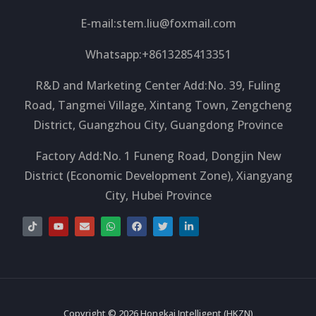
E-mail:
stem.liu@foxmail.com
Whatsapp:+8613285413351
R&D and Marketing Center Add:No. 39, Fuling
Road, Tangmei Village, Xintang Town, Zengcheng
District, Guangzhou City, Guangdong Province
Factory Add:No. 1 Funeng Road, Dongjin New
District (Economic Development Zone), Xiangyang
City, Hubei Province
T
Y
E
W
F
T
L
i
o
n
h
a
w
i
k
u
v
a
c
i
n
t
t
e
t
e
t
k
o
u
l
s
b
t
e
k
b
o
a
o
e
d
e
p
p
o
r
i
e
p
k
n
-
i
Copyright © 2026 Hongkai Intelligent (HKZN)