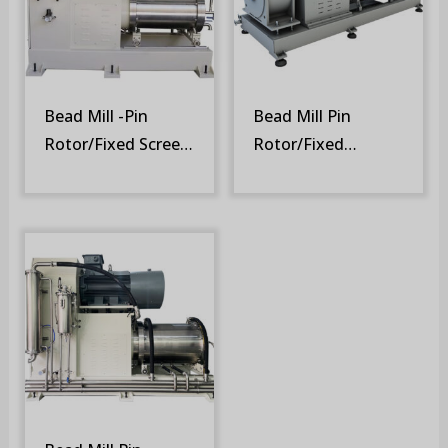
Bead Mill -Pin
Bead Mill Pin
Rotor/Fixed Screen
Rotor/Fixed
(SM-SR)
Screen/PMSM
Motor (SM-DSR)