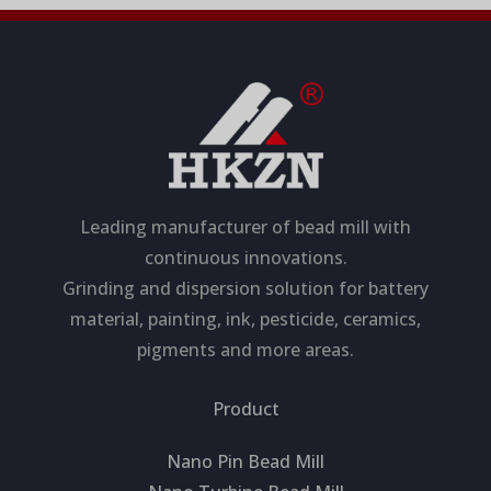
Leading manufacturer of bead mill with
continuous innovations.
Grinding and dispersion solution for battery
material, painting, ink, pesticide, ceramics,
pigments and more areas.
Product
Nano Pin Bead Mill