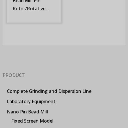
Bead Mill Pin
Rotor/Rotative
Screen (SM-DR)
PRODUCT
Complete Grinding and Dispersion Line
Laboratory Equipment
Nano Pin Bead Mill
Fixed Screen Model