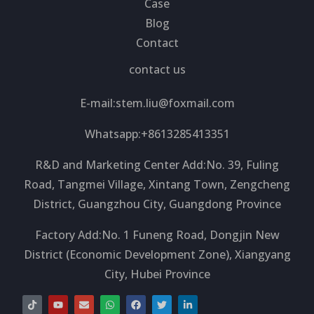
Case
Blog
Contact
contact us
E-mail:
stem.liu@foxmail.com
Whatsapp:+8613285413351
R&D and Marketing Center Add:No. 39, Fuling
Road, Tangmei Village, Xintang Town, Zengcheng
District, Guangzhou City, Guangdong Province
Factory Add:No. 1 Funeng Road, Dongjin New
District (Economic Development Zone), Xiangyang
City, Hubei Province
T
Y
E
W
F
T
L
i
o
n
h
a
w
i