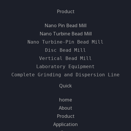
Product
Nano Pin Bead Mill
Nano Turbine Bead Mill
Nano Turbine-Pin Bead Mill
Disc Bead Mill
Vertical Bead Mill
Laboratory Equipment
Complete Grinding and Dispersion Line
Quick
home
About
Product
Application