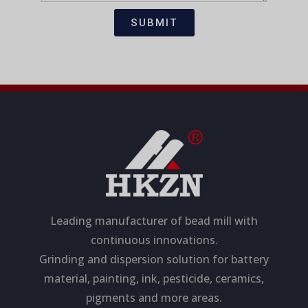
t
s
i
a
SUBMIT
o
g
n
e
Leading manufacturer of bead mill with
continuous innovations.
Grinding and dispersion solution for battery
material, painting, ink, pesticide, ceramics,
pigments and more areas.