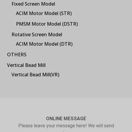
Fixed Screen Model
ACIM Motor Model (STR)
PMSM Motor Model (DSTR)
Rotative Screen Model
ACIM Motor Model (DTR)
OTHERS
Vertical Bead Mill
Vertical Bead Mill(VR)
ONLINE MESSAGE
Please leave your message here! We will send