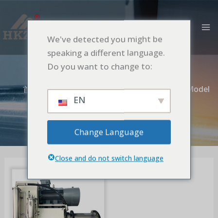
跳
MA
至
M
内
We've detected you might be
容
Rotative Screen
speaking a different language.
Model
Do you want to change to:
首页
Nano Pin Bead Mill
Rotative Screen Model
EN
Change Language
Close and do not switch language