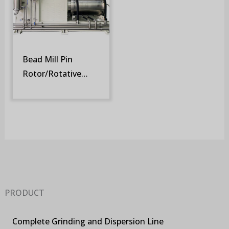
Bead Mill Pin
Rotor/Rotative
Screen (SM-DR)
PRODUCT
Complete Grinding and Dispersion Line