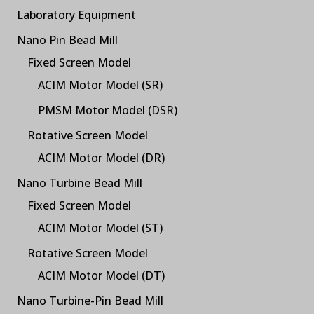
Laboratory Equipment
Nano Pin Bead Mill
Fixed Screen Model
ACIM Motor Model (SR)
PMSM Motor Model (DSR)
Rotative Screen Model
ACIM Motor Model (DR)
Nano Turbine Bead Mill
Fixed Screen Model
ACIM Motor Model (ST)
Rotative Screen Model
ACIM Motor Model (DT)
Nano Turbine-Pin Bead Mill