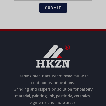
t
s
i
a
SUBMIT
o
g
n
e
Leading manufacturer of bead mill with
continuous innovations.
Grinding and dispersion solution for battery
material, painting, ink, pesticide, ceramics,
pigments and more areas.