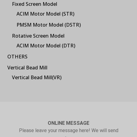
Fixed Screen Model
ACIM Motor Model (STR)
PMSM Motor Model (DSTR)
Rotative Screen Model
ACIM Motor Model (DTR)
OTHERS
Vertical Bead Mill
Vertical Bead Mill(VR)
ONLINE MESSAGE
Please leave your message here! We will send