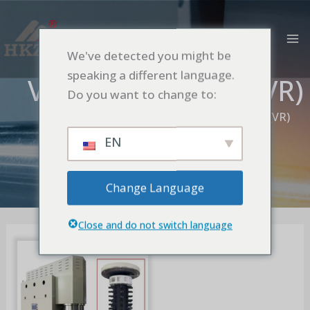
跳
MA
至
M
内
We've detected you might be
容
speaking a different language.
Vertical Bead Mill(VR)
Do you want to change to:
首页
Vertical Bead Mill
Vertical Bead Mill(VR)
EN
Change Language
Close and do not switch language