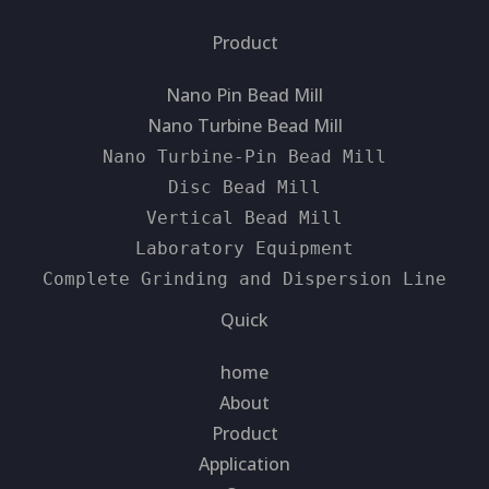
Product
Nano Pin Bead Mill
Nano Turbine Bead Mill
Nano Turbine-Pin Bead Mill
Disc Bead Mill
Vertical Bead Mill
Laboratory Equipment
Complete Grinding and Dispersion Line
Quick
home
About
Product
Application