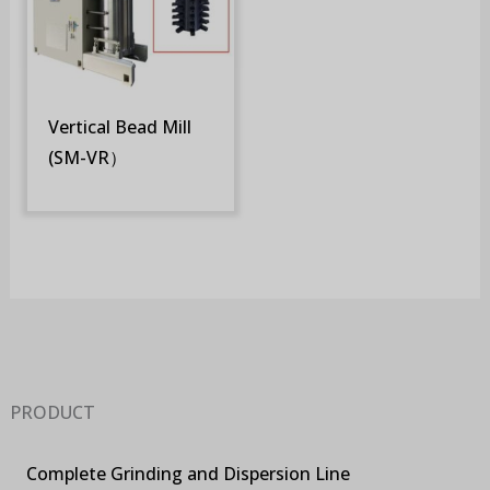
Vertical Bead Mill
(SM-VR）
PRODUCT
Complete Grinding and Dispersion Line