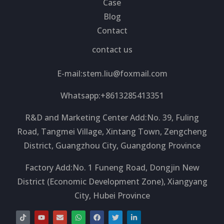
Case
Blog
Contact
contact us
E-mail:
stem.liu@foxmail.com
Whatsapp:+8613285413351
R&D and Marketing Center Add:No. 39, Fuling
Road, Tangmei Village, Xintang Town, Zengcheng
District, Guangzhou City, Guangdong Province
Factory Add:No. 1 Funeng Road, Dongjin New
District (Economic Development Zone), Xiangyang
City, Hubei Province
T
Y
E
W
F
T
L
i
o
n
h
a
w
i