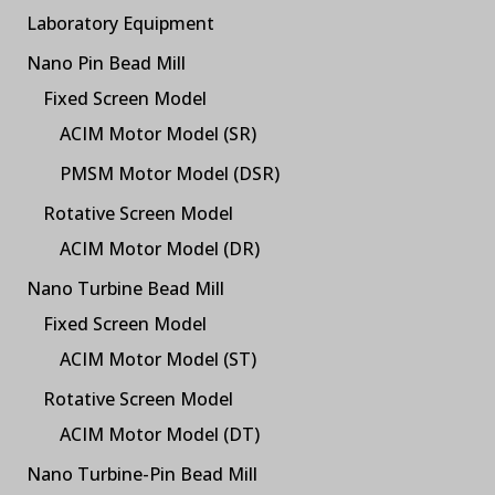
Laboratory Equipment
Nano Pin Bead Mill
Fixed Screen Model
ACIM Motor Model (SR)
PMSM Motor Model (DSR)
Rotative Screen Model
ACIM Motor Model (DR)
Nano Turbine Bead Mill
Fixed Screen Model
ACIM Motor Model (ST)
Rotative Screen Model
ACIM Motor Model (DT)
Nano Turbine-Pin Bead Mill