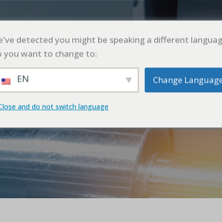
UT
PRODUCT
APPLICATION
CASE
BL
've detected you might be speaking a different languag
 you want to change to:
EN
Change Languag
OTHERS
Close and do not switch language
首页
OTHERS