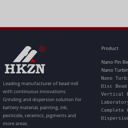
a
a
t
g
i
e
o
n
Product
Nano Pin Be
Nano Turbin
Nano Turb
Leading manufacturer of bead mill
Disc Bead
with continuous innovations.
Vertical 
Grinding and dispersion solution for
Laborator
battery material, painting, ink,
Complete 
pesticide, ceramics, pigments and
Dispersio
more areas.