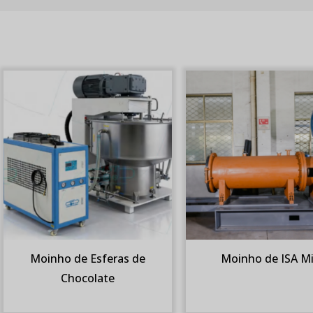
Moinho de Esferas de
Moinho de ISA Mi
Chocolate