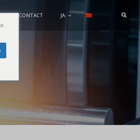
搜
OG
CONTACT
JA
Chinese
索
e.
e