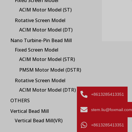
Fixed Screen Model
ACIM Motor Model (ST)
Rotative Screen Model
ACIM Motor Model (DT)
Nano Turbine-Pin Bead Mill
Fixed Screen Model
ACIM Motor Model (STR)
PMSM Motor Model (DSTR)
Rotative Screen Model
ACIM Motor Model (DTR)
+8613285413351
OTHERS
stem.liu@foxmail.com
Vertical Bead Mill
Vertical Bead Mill(VR)
+8613285413351