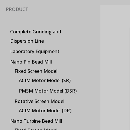
PRODUCT
Complete Grinding and
Dispersion Line
Laboratory Equipment
Nano Pin Bead Mill
Fixed Screen Model
ACIM Motor Model (SR)
PMSM Motor Model (DSR)
Rotative Screen Model
ACIM Motor Model (DR)
Nano Turbine Bead Mill