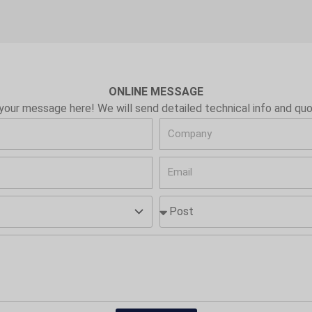
ONLINE MESSAGE
your message here! We will send detailed technical info and quo
C
o
E
m
m
p
P
a
a
o
i
n
s
l
y
t