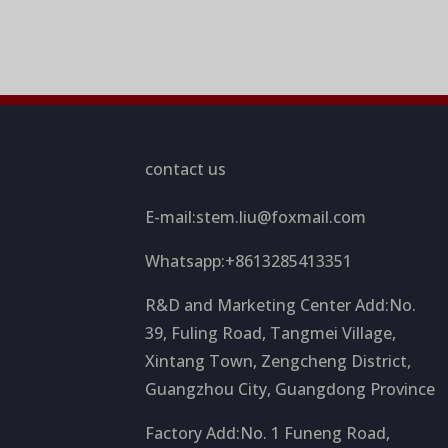
contact us
E-mail:
stem.liu@foxmail.com
Whatsapp:+8613285413351
R&D and Marketing Center Add:No.
39, Fuling Road, Tangmei Village,
Xintang Town, Zengcheng District,
Guangzhou City, Guangdong Province
Factory Add:No. 1 Funeng Road,