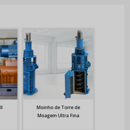
ll
Moinho de Torre de
Moagem Ultra Fina