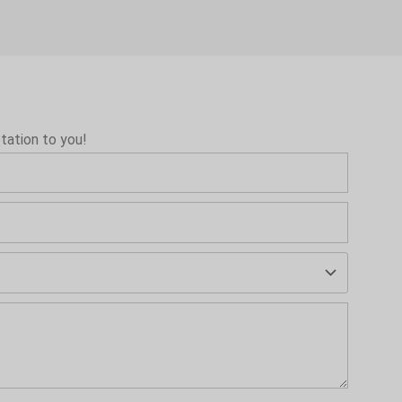
tation to you!