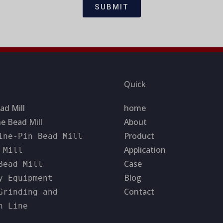
SUBMIT
Quick
ad Mill
home
e Bead Mill
About
Product
ine-Pin Bead Mill
Application
 Mill
Case
Bead Mill
Blog
y Equipment
Contact
Grinding and
n Line