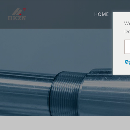
跳
至
HOME
ABO
内
We
容
Do