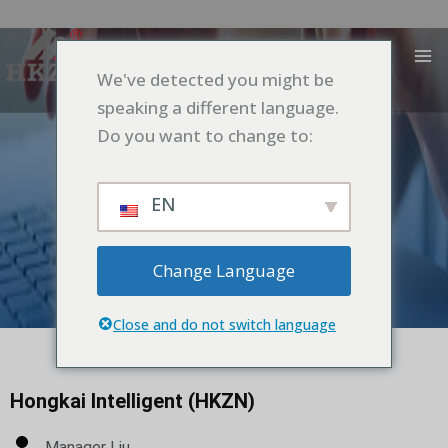
跳
MA
至
M
内
We've detected you might be
容
speaking a different language.
Do you want to change to:
EN
Change Language
Contacts
Close and do not switch language
Hongkai Intelligent (HKZN)
Manager Liu