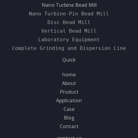
Nano Turbine Bead Mill
Nano Turbine-Pin Bead Mill
Disc Bead Mill
Vertical Bead Mill
Laboratory Equipment
Complete Grinding and Dispersion Line
Quick
home
About
Product
Application
Case
Blog
Contact
contact us