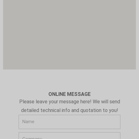
u
m
e
ONLINE MESSAGE
Please leave your message here! We will send
detailed technical info and quotation to you!
N
a
C
m