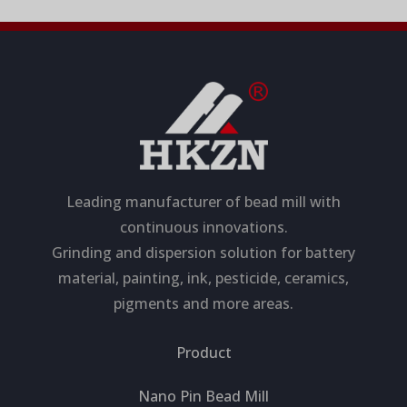
Leading manufacturer of bead mill with
continuous innovations.
Grinding and dispersion solution for battery
material, painting, ink, pesticide, ceramics,
pigments and more areas.
Product
Nano Pin Bead Mill