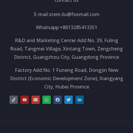
E-mail:
stem.liu@foxmail.com
Whatsapp:+8613285413351
R&D and Marketing Center Add:No. 39, Fuling
Road, Tangmei Village, Xintang Town, Zengcheng
District, Guangzhou City, Guangdong Province
Factory Add:No. 1 Funeng Road, Dongjin New
District (Economic Development Zone), Xiangyang
City, Hubei Province
T
Y
E
W
F
T
L
i
o
n
h
a
w
i
k
u
v
a
c
i
n
t
t
e
t
e
t
k
o
u
l
s
b
t
e
k
b
o
a
o
e
d
e
p
p
o
r
i
e
p
k
n
-