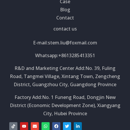
Case
Blog
Contact
contact us
E-mail:
stem.liu@foxmail.com
Whatsapp:+8613285413351
R&D and Marketing Center Add:No. 39, Fuling
Road, Tangmei Village, Xintang Town, Zengcheng
District, Guangzhou City, Guangdong Province
Factory Add:No. 1 Funeng Road, Dongjin New
District (Economic Development Zone), Xiangyang
City, Hubei Province
T
Y
E
W
F
T
L
i
o
n
h
a
w
i