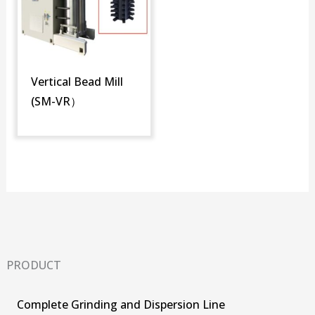
Vertical Bead Mill
(SM-VR）
PRODUCT
Complete Grinding and Dispersion Line