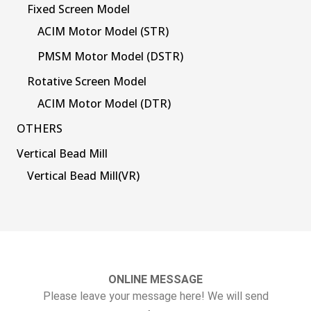
Fixed Screen Model
ACIM Motor Model (STR)
PMSM Motor Model (DSTR)
Rotative Screen Model
ACIM Motor Model (DTR)
OTHERS
Vertical Bead Mill
Vertical Bead Mill(VR)
ONLINE MESSAGE
Please leave your message here! We will send