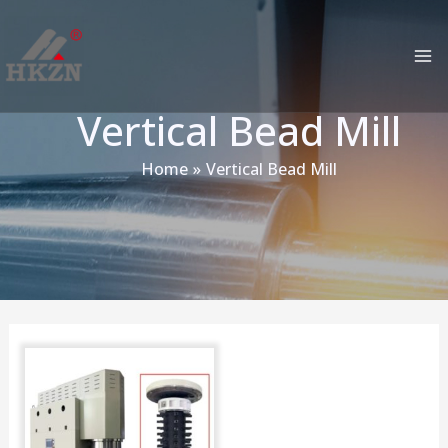
跳
MA
至
M
内
容
Vertical Bead Mill
Home
Vertical Bead Mill