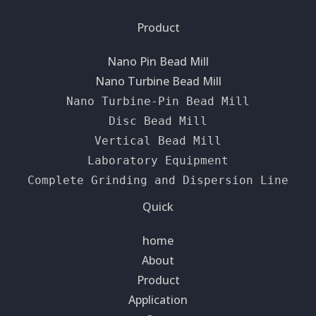
Product
Nano Pin Bead Mill
Nano Turbine Bead Mill
Nano Turbine-Pin Bead Mill
Disc Bead Mill
Vertical Bead Mill
Laboratory Equipment
Complete Grinding and Dispersion Line
Quick
home
About
Product
Application