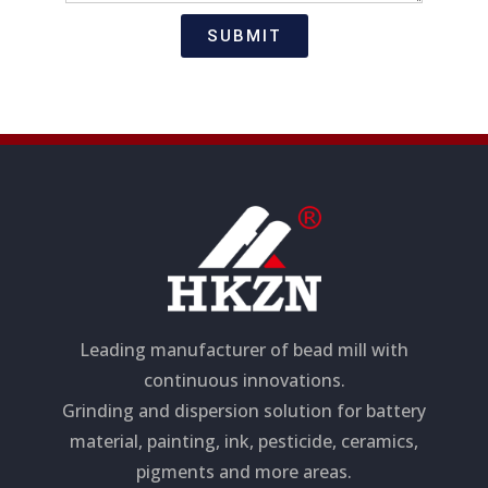
t
s
i
a
SUBMIT
o
g
n
e
Leading manufacturer of bead mill with
continuous innovations.
Grinding and dispersion solution for battery
material, painting, ink, pesticide, ceramics,
pigments and more areas.