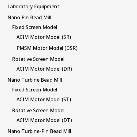
Laboratory Equipment
Nano Pin Bead Mill
Fixed Screen Model
ACIM Motor Model (SR)
PMSM Motor Model (DSR)
Rotative Screen Model
ACIM Motor Model (DR)
Nano Turbine Bead Mill
Fixed Screen Model
ACIM Motor Model (ST)
Rotative Screen Model
ACIM Motor Model (DT)
Nano Turbine-Pin Bead Mill