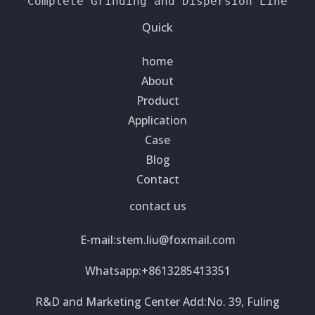
Complete Grinding and Dispersion Line
Quick
home
About
Product
Application
Case
Blog
Contact
contact us
E-mail:
stem.liu@foxmail.com
Whatsapp:+8613285413351
R&D and Marketing Center Add:No. 39, Fuling