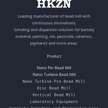
Leading manufacturer of bead mill with
continuous innovations.
Grinding and dispersion solution for battery
material, painting, ink, pesticide, ceramics,
pigments and more areas.
Product
Nano Pin Bead Mill
Nano Turbine Bead Mill
Nano Turbine-Pin Bead Mill
Disc Bead Mill
Vertical Bead Mill
Laboratory Equipment