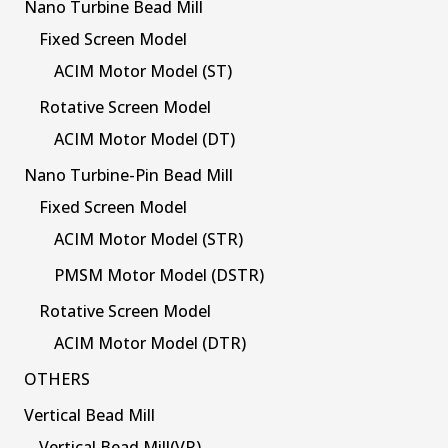
Nano Turbine Bead Mill
Fixed Screen Model
ACIM Motor Model (ST)
Rotative Screen Model
ACIM Motor Model (DT)
Nano Turbine-Pin Bead Mill
Fixed Screen Model
ACIM Motor Model (STR)
PMSM Motor Model (DSTR)
Rotative Screen Model
ACIM Motor Model (DTR)
OTHERS
Vertical Bead Mill
Vertical Bead Mill(VR)