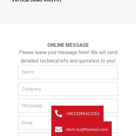
ONLINE MESSAGE
Please leave your message here! We will send
detailed technical info and quotation to you!
N
a
C
m
o
e
W
m
h
p
+8613285413351
E
a
a
m
t
n
stem.liu@foxmail.com