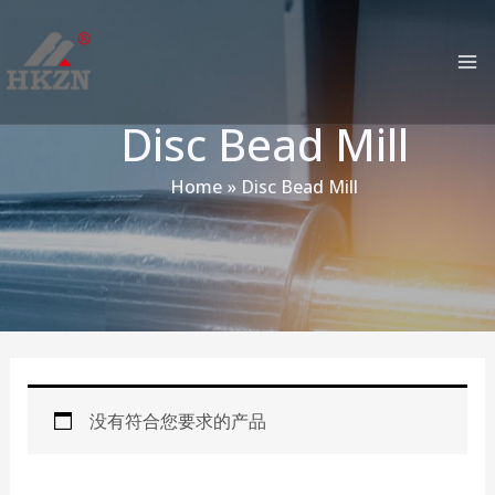
跳
MA
至
M
内
容
Disc Bead Mill
Home
Disc Bead Mill
没有符合您要求的产品