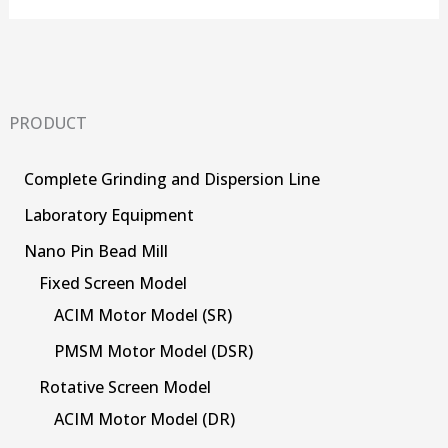
PRODUCT
Complete Grinding and Dispersion Line
Laboratory Equipment
Nano Pin Bead Mill
Fixed Screen Model
ACIM Motor Model (SR)
PMSM Motor Model (DSR)
Rotative Screen Model
ACIM Motor Model (DR)