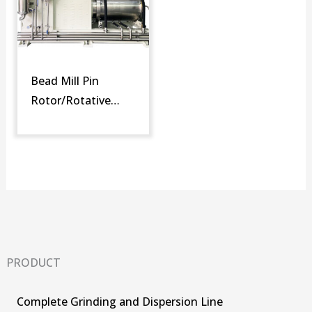
Bead Mill Pin
Rotor/Rotative
Screen (SM-DR)
PRODUCT
Complete Grinding and Dispersion Line