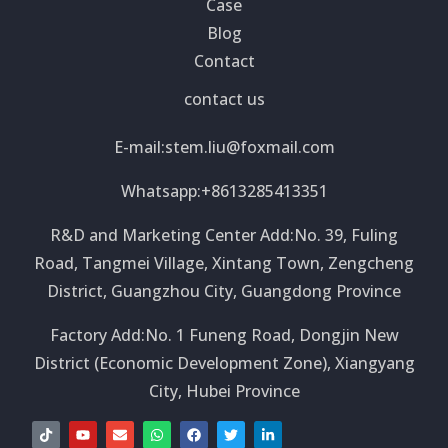
Case
Blog
Contact
contact us
E-mail:
stem.liu@foxmail.com
Whatsapp:+8613285413351
R&D and Marketing Center Add:No. 39, Fuling
Road, Tangmei Village, Xintang Town, Zengcheng
District, Guangzhou City, Guangdong Province
Factory Add:No. 1 Funeng Road, Dongjin New
District (Economic Development Zone), Xiangyang
City, Hubei Province
T
Y
E
W
F
T
L
i
o
n
h
a
w
i