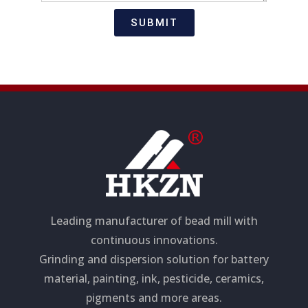
t
s
i
a
SUBMIT
o
g
n
e
Leading manufacturer of bead mill with
continuous innovations.
Grinding and dispersion solution for battery
material, painting, ink, pesticide, ceramics,
pigments and more areas.