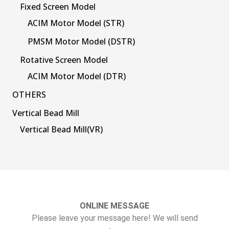
Fixed Screen Model
ACIM Motor Model (STR)
PMSM Motor Model (DSTR)
Rotative Screen Model
ACIM Motor Model (DTR)
OTHERS
Vertical Bead Mill
Vertical Bead Mill(VR)
ONLINE MESSAGE
Please leave your message here! We will send