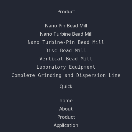
Product
Nano Pin Bead Mill
Nano Turbine Bead Mill
Nano Turbine-Pin Bead Mill
Disc Bead Mill
Vertical Bead Mill
Laboratory Equipment
Complete Grinding and Dispersion Line
Quick
home
About
Product
Application