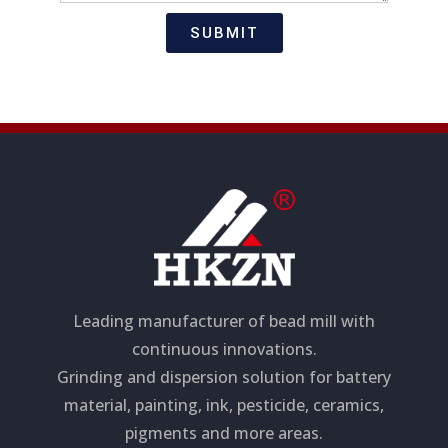
t
s
i
a
SUBMIT
o
g
n
e
Leading manufacturer of bead mill with
continuous innovations.
Grinding and dispersion solution for battery
material, painting, ink, pesticide, ceramics,
pigments and more areas.