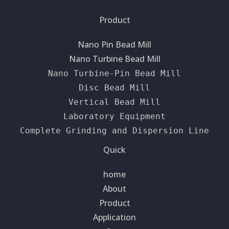
Product
Nano Pin Bead Mill
Nano Turbine Bead Mill
Nano Turbine-Pin Bead Mill
Disc Bead Mill
Vertical Bead Mill
Laboratory Equipment
Complete Grinding and Dispersion Line
Quick
home
About
Product
Application