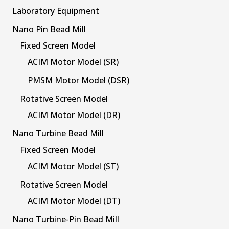
Laboratory Equipment
Nano Pin Bead Mill
Fixed Screen Model
ACIM Motor Model (SR)
PMSM Motor Model (DSR)
Rotative Screen Model
ACIM Motor Model (DR)
Nano Turbine Bead Mill
Fixed Screen Model
ACIM Motor Model (ST)
Rotative Screen Model
ACIM Motor Model (DT)
Nano Turbine-Pin Bead Mill