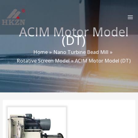
跳
MA
至
M
内
ACIM Motor Model
容
(DT)
Home
Nano Turbine Bead Mill
Rotative Screen Model
ACIM Motor Model (DT)