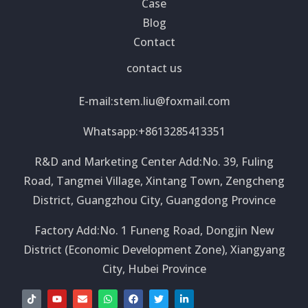
Case
Blog
Contact
contact us
E-mail:
stem.liu@foxmail.com
Whatsapp:+8613285413351
R&D and Marketing Center Add:No. 39, Fuling
Road, Tangmei Village, Xintang Town, Zengcheng
District, Guangzhou City, Guangdong Province
Factory Add:No. 1 Funeng Road, Dongjin New
District (Economic Development Zone), Xiangyang
City, Hubei Province
T
Y
E
W
F
T
L
i
o
n
h
a
w
i