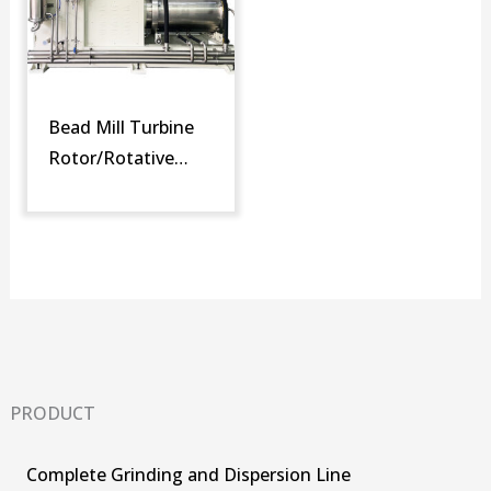
Bead Mill Turbine
Rotor/Rotative
Screen (SM-DT)
PRODUCT
Complete Grinding and Dispersion Line