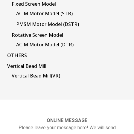
Fixed Screen Model
ACIM Motor Model (STR)
PMSM Motor Model (DSTR)
Rotative Screen Model
ACIM Motor Model (DTR)
OTHERS
Vertical Bead Mill
Vertical Bead Mill(VR)
ONLINE MESSAGE
Please leave your message here! We will send