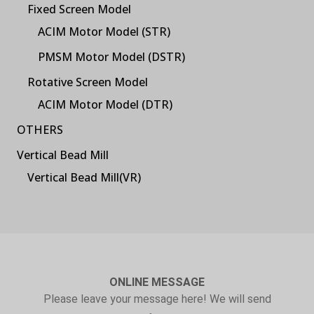
Fixed Screen Model
ACIM Motor Model (STR)
PMSM Motor Model (DSTR)
Rotative Screen Model
ACIM Motor Model (DTR)
OTHERS
Vertical Bead Mill
Vertical Bead Mill(VR)
ONLINE MESSAGE
Please leave your message here! We will send