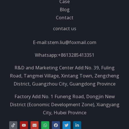
Case
Blog
Contact
contact us
E-mail:
stem.liu@foxmail.com
Whatsapp:+8613285413351
R&D and Marketing Center Add:No. 39, Fuling
Road, Tangmei Village, Xintang Town, Zengcheng
District, Guangzhou City, Guangdong Province
Factory Add:No. 1 Funeng Road, Dongjin New
District (Economic Development Zone), Xiangyang
City, Hubei Province
T
Y
E
W
F
T
L
i
o
n
h
a
w
i