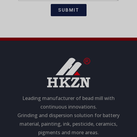
t
s
i
a
SUBMIT
o
g
n
e
Leading manufacturer of bead mill with
continuous innovations.
Grinding and dispersion solution for battery
material, painting, ink, pesticide, ceramics,
pigments and more areas.