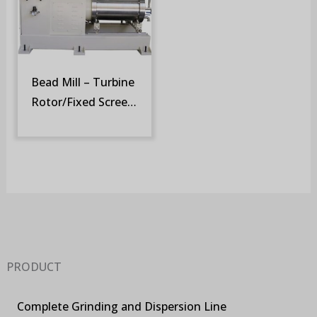
Bead Mill – Turbine
Rotor/Fixed Screen
(SM-ST)
PRODUCT
Complete Grinding and Dispersion Line