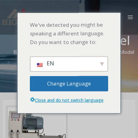
跳
MA
至
M
内
We've detected you might be
容
speaking a different language.
Fixed Screen Model
Do you want to change to:
首页
Nano Turbine Bead Mill
Fixed Screen Model
EN
Change Language
Close and do not switch language