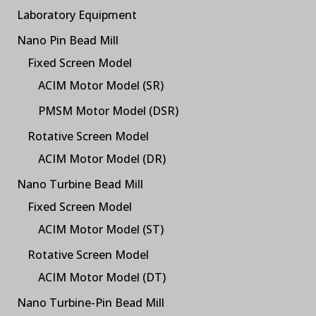
Laboratory Equipment
Nano Pin Bead Mill
Fixed Screen Model
ACIM Motor Model (SR)
PMSM Motor Model (DSR)
Rotative Screen Model
ACIM Motor Model (DR)
Nano Turbine Bead Mill
Fixed Screen Model
ACIM Motor Model (ST)
Rotative Screen Model
ACIM Motor Model (DT)
Nano Turbine-Pin Bead Mill