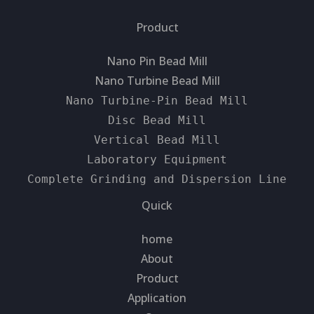
Product
Nano Pin Bead Mill
Nano Turbine Bead Mill
Nano Turbine-Pin Bead Mill
Disc Bead Mill
Vertical Bead Mill
Laboratory Equipment
Complete Grinding and Dispersion Line
Quick
home
About
Product
Application