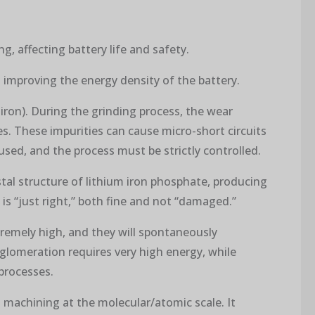
g, affecting battery life and safety.
to improving the energy density of the battery.
 iron). During the grinding process, the wear
s. These impurities can cause micro-short circuits
used, and the process must be strictly controlled.
tal structure of lithium iron phosphate, producing
 is “just right,” both fine and not “damaged.”
tremely high, and they will spontaneously
glomeration requires very high energy, while
processes.
 machining at the molecular/atomic scale. It