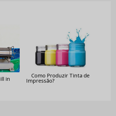
Como Produzir Tinta de
ll in
Impressão?