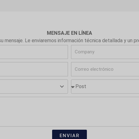
MENSAJE EN LÍNEA
su mensaje. Le enviaremos información técnica detallada y un p
C
o
C
m
o
p
P
r
a
o
r
n
s
e
y
t
o
e
l
e
ENVIAR