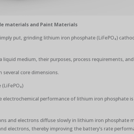
e materials and Paint Materials
Simply put, grinding lithium iron phosphate (LiFePO₄) cathod
 a liquid medium, their purposes, process requirements, and 
m several core dimensions.
e (LiFePO₄)
he electrochemical performance of lithium iron phosphate is
ons and electrons diffuse slowly in lithium iron phosphate m
and electrons, thereby improving the battery’s rate performa