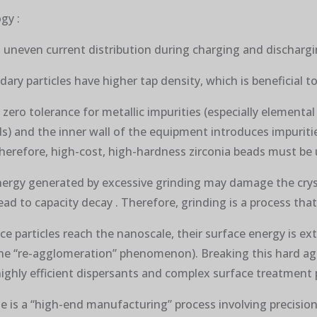
gy :
o uneven current distribution during charging and dischargin
ndary particles have higher tap density, which is beneficial 
 zero tolerance for metallic impurities (especially elemental
s) and the inner wall of the equipment introduces impuritie
 Therefore, high-cost, high-hardness zirconia beads must be 
 energy generated by excessive grinding may damage the crys
ad to capacity decay . Therefore, grinding is a process that
e particles reach the nanoscale, their surface energy is ex
, the “re-agglomeration” phenomenon). Breaking this hard ag
ighly efficient dispersants and complex surface treatment 
e is a “high-end manufacturing” process involving precision