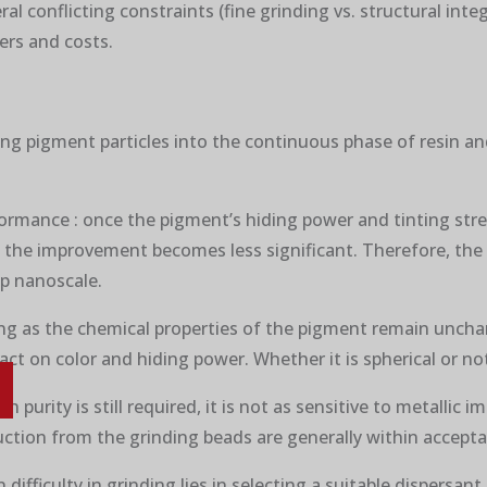
l conflicting constraints (fine grinding vs. structural integ
iers and costs.
sing pigment particles into the continuous phase of resin a
erformance : once the pigment’s hiding power and tinting stre
m), the improvement becomes less significant. Therefore, the
ep nanoscale.
ong as the chemical properties of the pigment remain unchan
ct on color and hiding power. Whether it is spherical or not 
 purity is still required, it is not as sensitive to metallic im
uction from the grinding beads are generally within acceptab
 difficulty in grinding lies in selecting a suitable dispersan