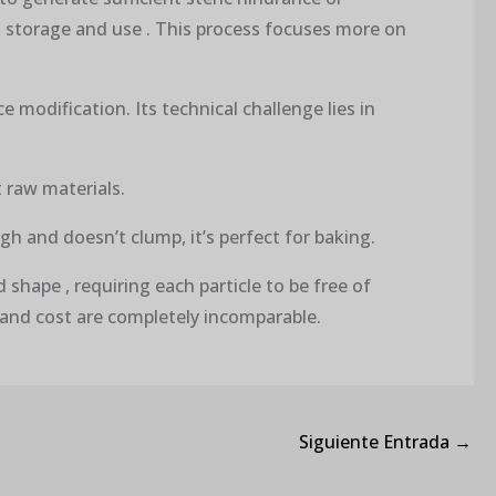
g storage and use . This process focuses more on
 modification. Its technical challenge lies in
t raw materials.
ugh and doesn’t clump, it’s perfect for baking.
shape , requiring each particle to be free of
 and cost are completely incomparable.
Siguiente Entrada
→