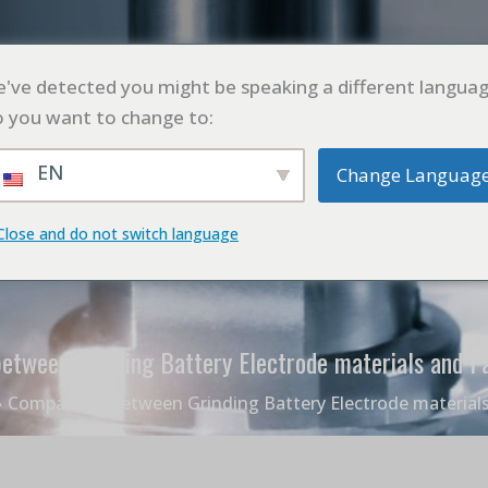
L
PRODUCTO
SOLICITUD
CASO
BLO
've detected you might be speaking a different languag
 you want to change to:
EN
Change Languag
Close and do not switch language
etween Grinding Battery Electrode materials and Pa
Comparison between Grinding Battery Electrode materials