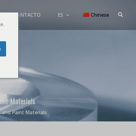
Buscar
G
CONTACTO
ES
Chinese
e.
e
int Materials
 and Paint Materials