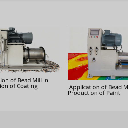
ion of Bead Mill in
ion of Coating
Application of Bead Mi
Production of Paint