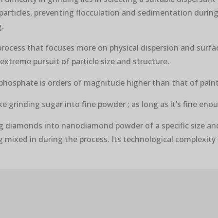
 particles, preventing flocculation and sedimentation durin
g.
process that focuses more on physical dispersion and surface
extreme pursuit of particle size and structure.
n phosphate is orders of magnitude higher than that of pain
ke grinding sugar into fine powder ; as long as it’s fine eno
ng diamonds into nanodiamond powder of a specific size and 
g mixed in during the process. Its technological complexity