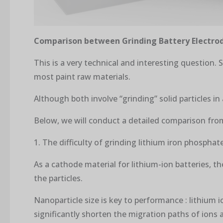
Comparison between Grinding Battery Electrod
This is a very technical and interesting question. 
most paint raw materials.
Although both involve “grinding” solid particles in
Below, we will conduct a detailed comparison fro
1. The difficulty of grinding lithium iron phosphat
As a cathode material for lithium-ion batteries, t
the particles.
Nanoparticle size is key to performance : lithium i
significantly shorten the migration paths of ions 