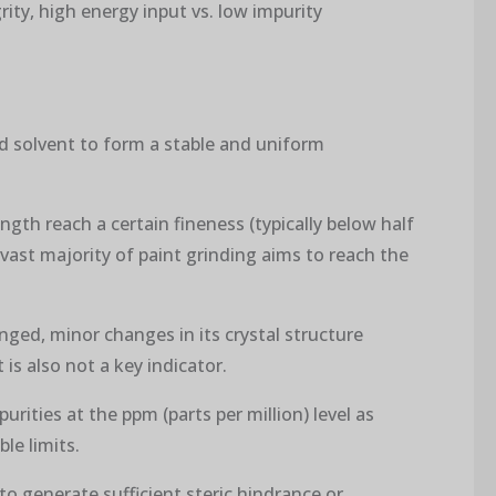
rity, high energy input vs. low impurity
nd solvent to form a stable and uniform
ngth reach a certain fineness (typically below half
 vast majority of paint grinding aims to reach the
ged, minor changes in its crystal structure
is also not a key indicator.
purities at the ppm (parts per million) level as
le limits.
t to generate sufficient steric hindrance or