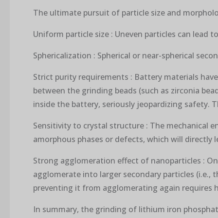
The ultimate pursuit of particle size and morpholo
Uniform particle size : Uneven particles can lead t
Sphericalization : Spherical or near-spherical seco
Strict purity requirements : Battery materials have
between the grinding beads (such as zirconia bead
inside the battery, seriously jeopardizing safety.
Sensitivity to crystal structure : The mechanical
amorphous phases or defects, which will directly le
Strong agglomeration effect of nanoparticles : Onc
agglomerate into larger secondary particles (i.e.
preventing it from agglomerating again requires h
In summary, the grinding of lithium iron phosphat