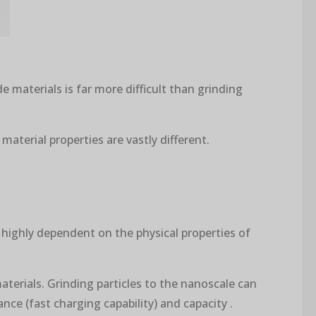
e materials is far more difficult than grinding
material properties are vastly different.
 highly dependent on the physical properties of
aterials. Grinding particles to the nanoscale can
nce (fast charging capability) and capacity .