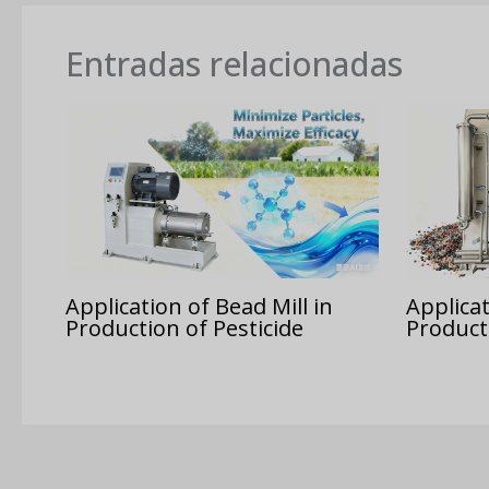
Entradas relacionadas
Application of Bead Mill in
Applicat
Production of Pesticide
Product