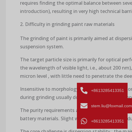
requires finding the optimal balance between severa
introduction), resulting in very high technical barr
2. Difficulty in grinding paint raw materials
The grinding of paint is primarily aimed at disper
suspension system.
The target particle size is primarily for optical p
the wavelength of visible light, i.e., about 200 n
micron level , with little need to penetrate the de
Insensitive to morphology and crystal form : As l
+8613285413351
during grinding usually do not have a decisive impa
stem.liu@foxmail.com
The purity requirements are relatively low : although
battery materials. Slight wear and impurity introd
+8613285413351
The core challenge is dispersion stability : the main