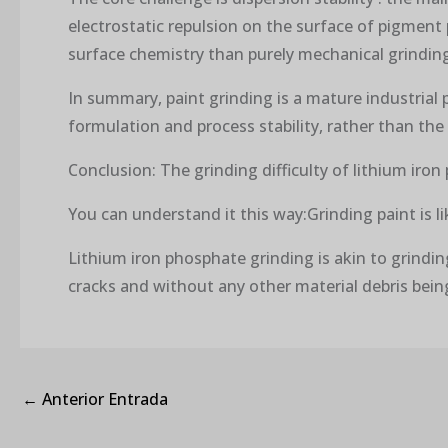
electrostatic repulsion on the surface of pigment
surface chemistry than purely mechanical grindin
In summary, paint grinding is a mature industrial 
formulation and process stability, rather than the 
Conclusion: The grinding difficulty of lithium iro
You can understand it this way:Grinding paint is li
Lithium iron phosphate grinding is akin to grindi
cracks and without any other material debris bein
←
Anterior Entrada