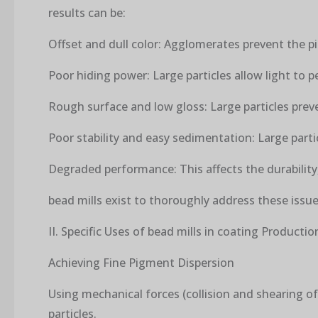
results can be:
Offset and dull color: Agglomerates prevent the pi
Poor hiding power: Large particles allow light to pe
Rough surface and low gloss: Large particles prev
Poor stability and easy sedimentation: Large parti
Degraded performance: This affects the durability,
bead mills exist to thoroughly address these issue
II. Specific Uses of bead mills in coating Productio
Achieving Fine Pigment Dispersion
Using mechanical forces (collision and shearing 
particles.