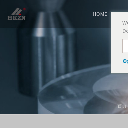
跳
至
HOME
ABO
内
We
容
Do
首页