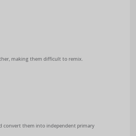
ther, making them difficult to remix.
nd convert them into independent primary