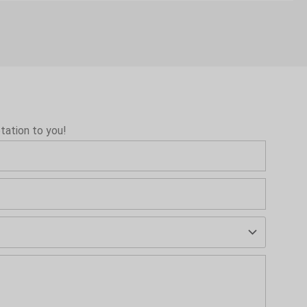
tation to you!