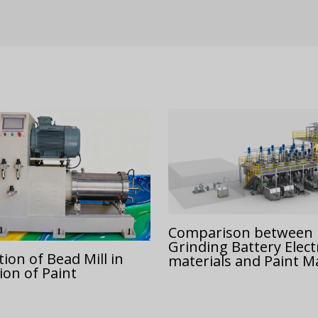
Comparison between
Grinding Battery Elec
ion of Bead Mill in
materials and Paint Ma
ion of Paint