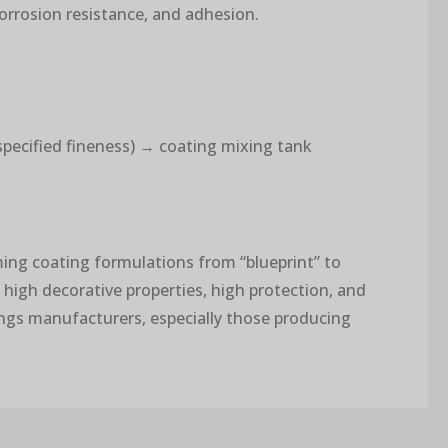
corrosion resistance, and adhesion.
 specified fineness) → coating mixing tank
rming coating formulations from “blueprint” to
 high decorative properties, high protection, and
ings manufacturers, especially those producing