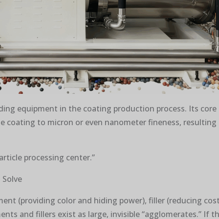
inding equipment in the coating production process. Its core 
he coating to micron or even nanometer fineness, resulting 
particle processing center.”
 Solve
nt (providing color and hiding power), filler (reducing cost 
ents and fillers exist as large, invisible “agglomerates.” I