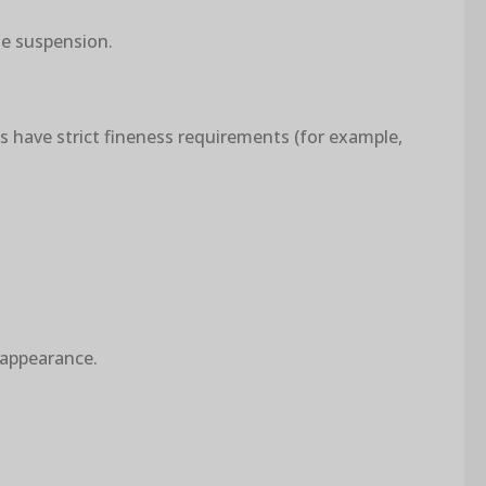
le suspension.
gs have strict fineness requirements (for example,
 appearance.