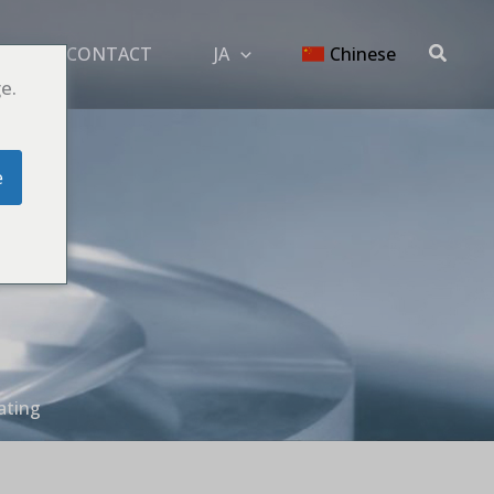
搜
OG
CONTACT
JA
Chinese
索
e.
e
ating