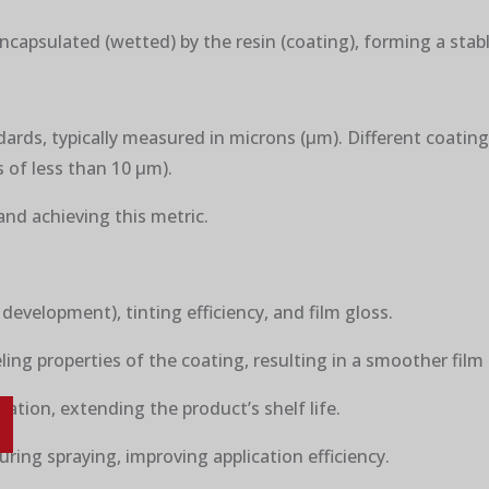
encapsulated (wetted) by the resin (coating), forming a stab
ndards, typically measured in microns (μm). Different coatin
 of less than 10 μm).
and achieving this metric.
 development), tinting efficiency, and film gloss.
ling properties of the coating, resulting in a smoother film
ration, extending the product’s shelf life.
uring spraying, improving application efficiency.