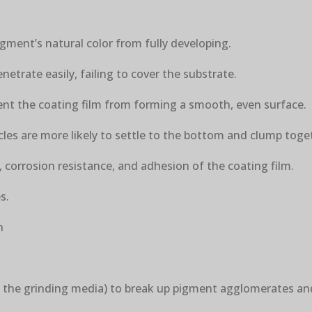
gment’s natural color from fully developing.
netrate easily, failing to cover the substrate.
ent the coating film from forming a smooth, even surface.
cles are more likely to settle to the bottom and clump toge
 corrosion resistance, and adhesion of the coating film.
s.
n
of the grinding media) to break up pigment agglomerates a