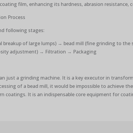
coating film, enhancing its hardness, abrasion resistance, 
tion Process
and following stages:
l breakup of large lumps) → bead mill (fine grinding to the
cosity adjustment) → Filtration → Packaging
han just a grinding machine. It is a key executor in transfo
ssing of a bead mill, it would be impossible to achieve the
rn coatings. It is an indispensable core equipment for coat