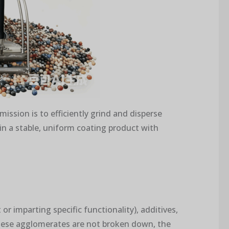
mission is to efficiently grind and disperse
in a stable, uniform coating product with
or imparting specific functionality), additives,
f these agglomerates are not broken down, the