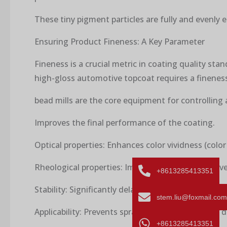
These tiny pigment particles are fully and evenly 
Ensuring Product Fineness: A Key Parameter
Fineness is a crucial metric in coating quality sta
high-gloss automotive topcoat requires a fineness
bead mills are the core equipment for controlling 
Improves the final performance of the coating.
Optical properties: Enhances color vividness (color
Rheological properties: Improves the flow and leve
+8613285413351
Stability: Significantly delays settling and agglome
stem.liu@foxmail.com
Applicability: Prevents spray gun nozzle clogging d
+8613285413351