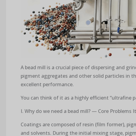
A bead mill is a crucial piece of dispersing and gr
pigment aggregates and other solid particles in t
excellent performance.
You can think of it as a highly efficient “ultrafine 
I. Why do we need a bead mill? — Core Problems It
Coatings are composed of resin (film former), pigme
and solvents. During the initial mixing stage, pigm