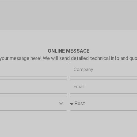
ONLINE MESSAGE
your message here! We will send detailed technical info and quo
C
o
E
m
m
p
P
a
a
o
i
n
s
l
y
t