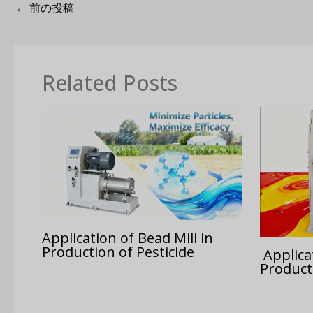
←
前の投稿
Related Posts
Application of Bead Mill in
Production of Pesticide
Applicat
Product