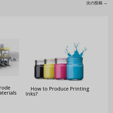
次の投稿
→
trode
How to Produce Printing
terials
Inks?