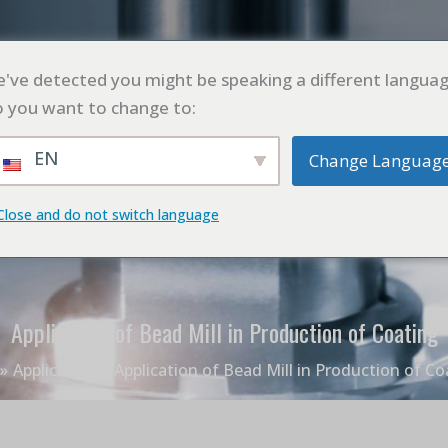
UT
PRODUCT
APPLICATION
CASE
BL
've detected you might be speaking a different languag
 you want to change to:
EN
Change Languag
Close and do not switch language
Application of Bead Mill in Production of Coating
Application
Application of Bead Mill in Production of Co