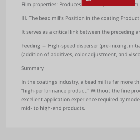
Film properties: Produces a denser, more uniform 
III. The bead mill’s Position in the coating Produc
It serves as a critical link between the preceding 
Feeding → High-speed disperser (pre-mixing, initia
(addition of additives, color adjustment, and vis
Summary
In the coatings industry, a bead mill is far more t
“high-performance product.” Without the fine proce
excellent application experience required by mode
mid- to high-end products.