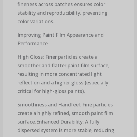
fineness across batches ensures color
stability and reproducibility, preventing
color variations.
Improving Paint Film Appearance and
Performance.
High Gloss: Finer particles create a
smoother and flatter paint film surface,
resulting in more concentrated light
reflection and a higher gloss (especially
critical for high-gloss paints).
Smoothness and Handfeel: Fine particles
create a highly refined, smooth paint film
surface.Enhanced Durability: A fully
dispersed system is more stable, reducing