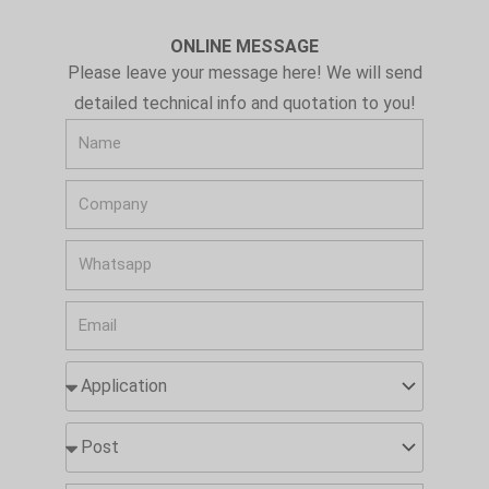
ONLINE MESSAGE
Please leave your message here! We will send
detailed technical info and quotation to you!
N
a
C
m
o
e
W
m
h
p
E
a
a
m
t
n
A
a
s
y
p
i
a
p
P
l
p
l
o
p