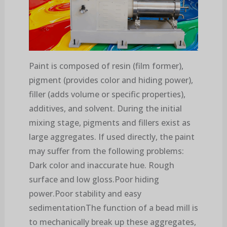
Paint is composed of resin (film former),
pigment (provides color and hiding power),
filler (adds volume or specific properties),
additives, and solvent. During the initial
mixing stage, pigments and fillers exist as
large aggregates. If used directly, the paint
may suffer from the following problems:
Dark color and inaccurate hue. Rough
surface and low gloss.Poor hiding
power.Poor stability and easy
sedimentationThe function of a bead mill is
to mechanically break up these aggregates,