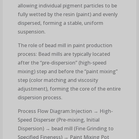
allowing individual pigment particles to be
fully wetted by the resin (paint) and evenly
dispersed, forming a stable, uniform
suspension.
The role of bead mill in paint production
process: Bead mills are typically located
after the “pre-dispersion” (high-speed
mixing) step and before the “paint mixing”
step (color matching and viscosity
adjustment), forming the core of the entire
dispersion process.
Process Flow Diagram:Injection → High-
Speed ​​Disperser (Pre-mixing, Initial
Dispersion) → bead mill (Fine Grinding to
Specified Fineness) → Paint Mixing Pot