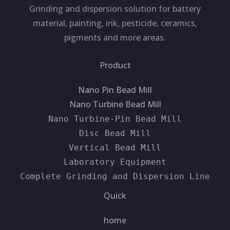
Grinding and dispersion solution for battery
material, painting, ink, pesticide, ceramics,
pigments and more areas.
Product
Nano Pin Bead Mill
Nano Turbine Bead Mill
Nano Turbine-Pin Bead Mill
Disc Bead Mill
Vertical Bead Mill
Laboratory Equipment
Complete Grinding and Dispersion Line
Quick
home