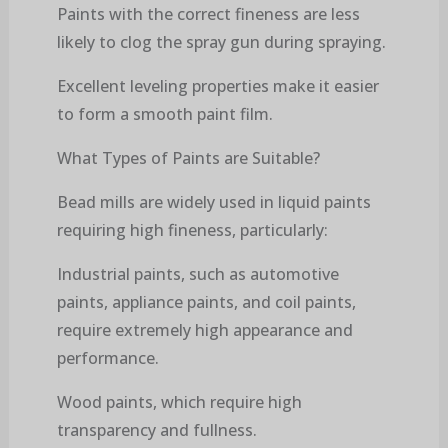
Paints with the correct fineness are less
likely to clog the spray gun during spraying.
Excellent leveling properties make it easier
to form a smooth paint film.
What Types of Paints are Suitable?
Bead mills are widely used in liquid paints
requiring high fineness, particularly:
Industrial paints, such as automotive
paints, appliance paints, and coil paints,
require extremely high appearance and
performance.
Wood paints, which require high
transparency and fullness.