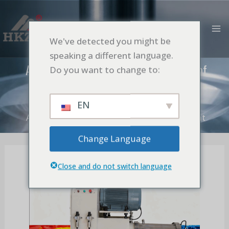
跳
MA
至
M
内
We've detected you might be
容
speaking a different language.
Application of Bead Mill in Production of
Do you want to change to:
Paint
首页
Application
EN
Application of Bead Mill in Production of Paint
Change Language
Close and do not switch language