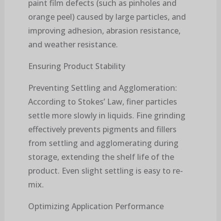
paint film defects (such as pinholes and
orange peel) caused by large particles, and
improving adhesion, abrasion resistance,
and weather resistance.
Ensuring Product Stability
Preventing Settling and Agglomeration:
According to Stokes’ Law, finer particles
settle more slowly in liquids. Fine grinding
effectively prevents pigments and fillers
from settling and agglomerating during
storage, extending the shelf life of the
product. Even slight settling is easy to re-
mix.
Optimizing Application Performance