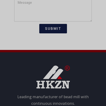
i
s
M
c
t
e
a
s
t
s
i
a
SUBMIT
o
g
n
e
Leading manufacturer of bead mill with
continuous innovations.