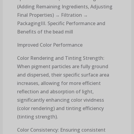
(Adding Remaining Ingredients, Adjusting
Final Properties) → Filtration →
PackagingIII. Specific Performance and
Benefits of the bead mill
Improved Color Performance
Color Rendering and Tinting Strength:
When pigment particles are fully ground
and dispersed, their specific surface area
increases, allowing for more efficient
reflection and absorption of light,
significantly enhancing color vividness
(color rendering) and tinting efficiency
(tinting strength).
Color Consistency: Ensuring consistent