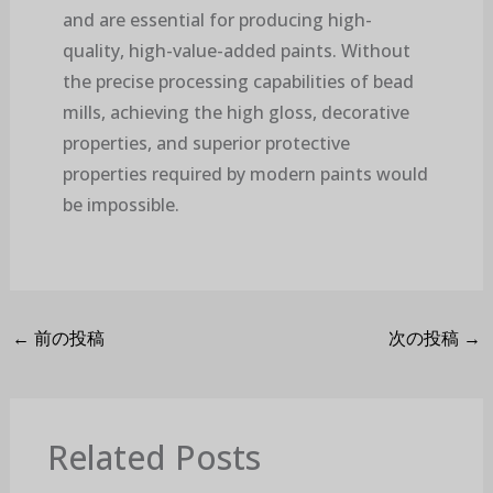
and are essential for producing high-
quality, high-value-added paints. Without
the precise processing capabilities of bead
mills, achieving the high gloss, decorative
properties, and superior protective
properties required by modern paints would
be impossible.
←
前の投稿
次の投稿
→
Related Posts