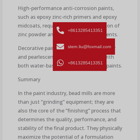
High-performance anti-corrosion paints,
such as epoxy zinc-rich primers and epoxy
midcoats, require a thorough dispersion of
+8613285413351
zinc powder and other anti-rust pigments.
stem.liu@foxmail.com
Decorative paints, such as metallic glitter
and pearlescent paints, can be used with
+8613285413351
both water-based and solvent-based paints.
Summary
In the paint industry, bead mills are more
than just “grinding” equipment; they are
also the core of the “finishing” process that
determines the quality, performance, and
stability of the final product. They physically
maximize the potential of a formulation