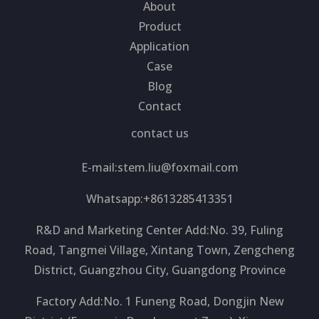
About
Product
Application
Case
Blog
Contact
contact us
E-mail:
stem.liu@foxmail.com
Whatsapp:+8613285413351
R&D and Marketing Center Add:No. 39, Fuling
Road, Tangmei Village, Xintang Town, Zengcheng
District, Guangzhou City, Guangdong Province
Factory Add:No. 1 Funeng Road, Dongjin New