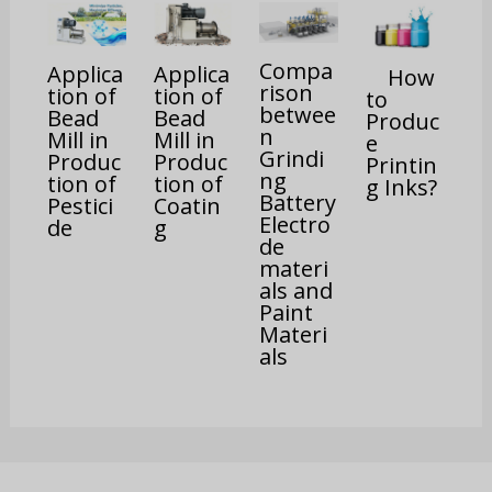
Compa
Applica
Applica
How
rison
tion of
tion of
to
betwee
Bead
Bead
Produc
n
Mill in
Mill in
e
Grindi
Produc
Produc
Printin
ng
tion of
tion of
g Inks?
Battery
Pestici
Coatin
Electro
de
g
de
materi
als and
Paint
Materi
als